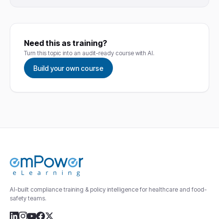
Need this as training?
Turn this topic into an audit-ready course with AI.
Build your own course
AI-built compliance training & policy intelligence for healthcare and food-
safety teams.