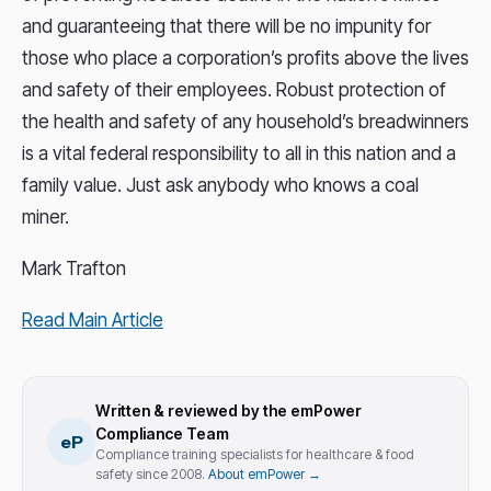
and guaranteeing that there will be no impunity for
those who place a corporation’s profits above the lives
and safety of their employees. Robust protection of
the health and safety of any household’s breadwinners
is a vital federal responsibility to all in this nation and a
family value. Just ask anybody who knows a coal
miner.
Mark Trafton
Read Main Article
Written & reviewed by the emPower
Compliance Team
eP
Compliance training specialists for healthcare & food
safety since 2008.
About emPower →