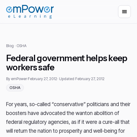
Blog
· OSHA
Federal government helps keep
workers safe
By emPower
·
February 27, 2012
· Updated February 27, 2012
OSHA
For years, so-called “conservative” politicians and their
boosters have advocated the wanton abolition of
federal regulatory agencies, as if it were a cure-all that
will return the nation to prosperity and well-being for