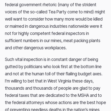
federal government rhetoric (many of the strident
voices of the so-called Tea Party come to mind) might
well want to consider how many more would be killed
or maimed in dangerous industries nationwide were it
not for highly competent federal inspectors in
sufficient numbers in our mines, meat packing plants
and other dangerous workplaces.
Such vital inspection is in constant danger of being
gutted by politicians who look first at the bottom line
and not at the human toll of their flailing budget axes.
I’m willing to bet that in West Virginia these days,
thousands and thousands of people are glad to pay
federal taxes that are dedicated to the MSHA and to
the federal attorneys whose actions are the best hope
of preventing needless deaths in the nation’s mines