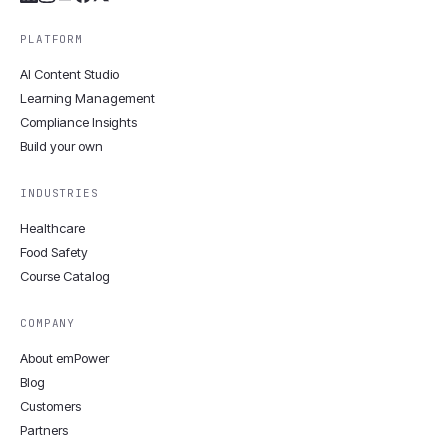
PLATFORM
AI Content Studio
Learning Management
Compliance Insights
Build your own
INDUSTRIES
Healthcare
Food Safety
Course Catalog
COMPANY
About emPower
Blog
Customers
Partners