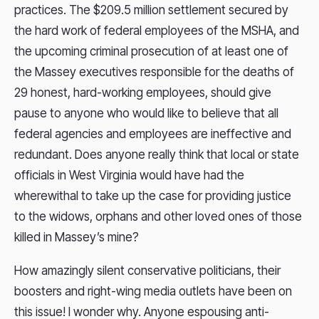
practices. The $209.5 million settlement secured by
the hard work of federal employees of the MSHA, and
the upcoming criminal prosecution of at least one of
the Massey executives responsible for the deaths of
29 honest, hard-working employees, should give
pause to anyone who would like to believe that all
federal agencies and employees are ineffective and
redundant. Does anyone really think that local or state
officials in West Virginia would have had the
wherewithal to take up the case for providing justice
to the widows, orphans and other loved ones of those
killed in Massey’s mine?
How amazingly silent conservative politicians, their
boosters and right-wing media outlets have been on
this issue! I wonder why. Anyone espousing anti-