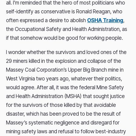
all. I’m reminded that the hero of most politicians who
self-identify as conservative is Ronald Reagan, who
often expressed a desire to abolish
OSHA Training
,
the Occupational Safety and Health Administration, as
if that somehow would be good for working people.
I wonder whether the survivors and loved ones of the
29 miners killed in the explosion and collapse of the
Massey Coal Corporation’s Upper Big Branch mine in
West Virginia two years ago, whatever their politics,
would agree. After all, it was the federal Mine Safety
and Health Administration (MSHA) that sought justice
for the survivors of those killed by that avoidable
disaster, which has been proved to be the result of
Massey’s systematic negligence and disregard for
mining safety laws and refusal to follow best-industry