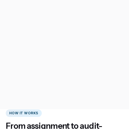
HOW IT WORKS
From assignment to audit-