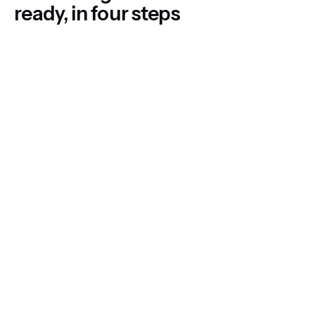
ready, in four steps