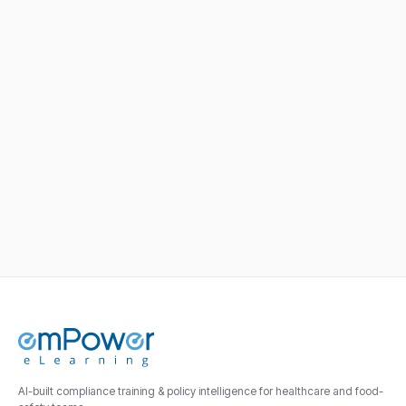
healthcare compliance
training?
See HIPAA, OSHA, and Joint Commission
modules pre-loaded for a team your size.
AI-built compliance training & policy intelligence for healthcare and food-