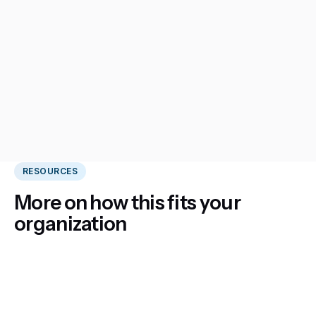
RESOURCES
More on how this fits your
organization