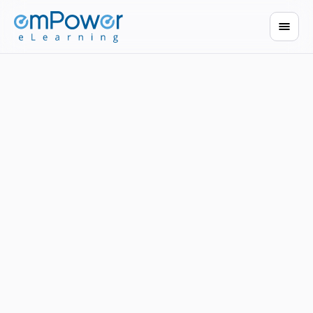
built for every role.
Book a demo
Browse courses