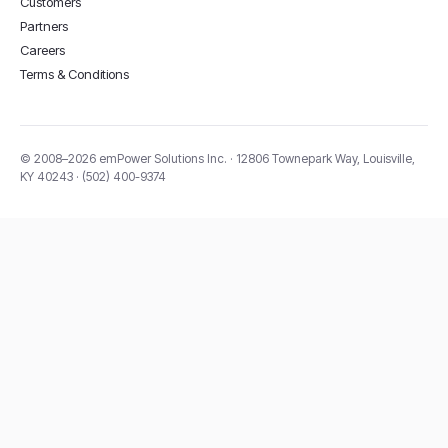
Customers
Partners
Careers
Terms & Conditions
© 2008–2026 emPower Solutions Inc. · 12806 Townepark Way, Louisville,
KY 40243 · (502) 400-9374