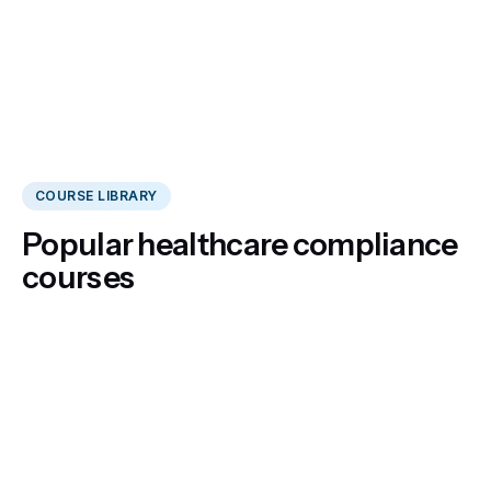
COURSE LIBRARY
Popular healthcare compliance
courses