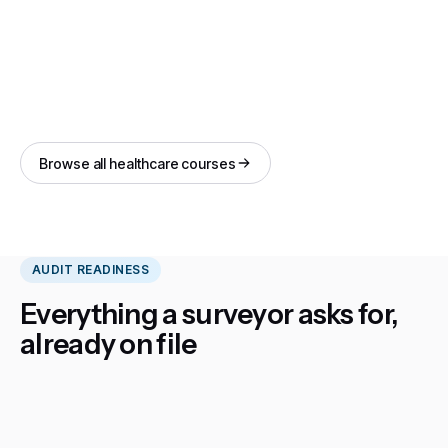
Browse all healthcare courses
AUDIT READINESS
Everything a surveyor asks for,
already on file