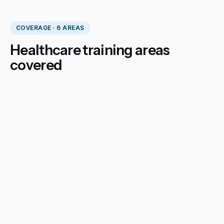
COVERAGE · 6 AREAS
Healthcare training areas
covered