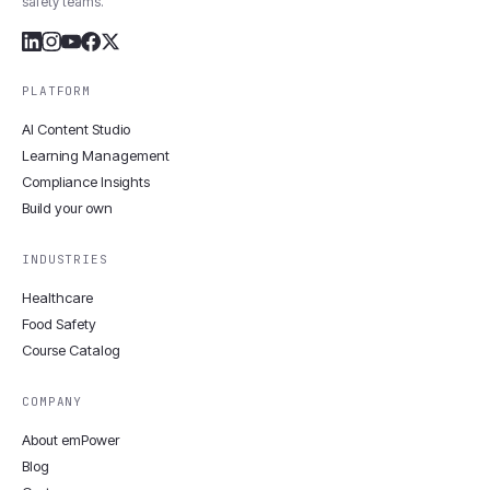
safety teams.
PLATFORM
AI Content Studio
Learning Management
Compliance Insights
Build your own
INDUSTRIES
Healthcare
Food Safety
Course Catalog
COMPANY
About emPower
Blog