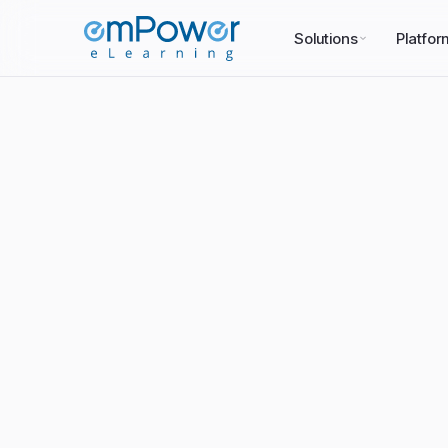
Solutions
Platfor