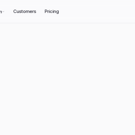
Customers
Pricing
m
emPower
we 