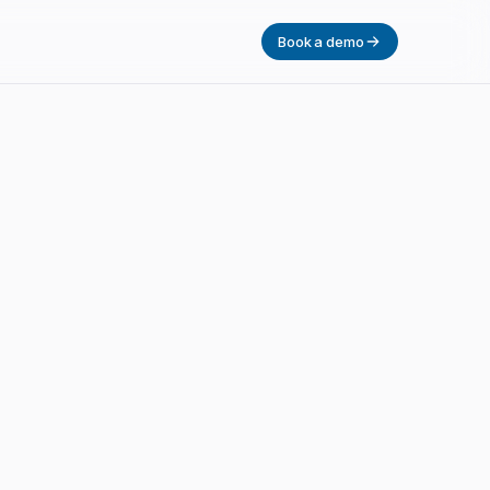
Book a demo
had.