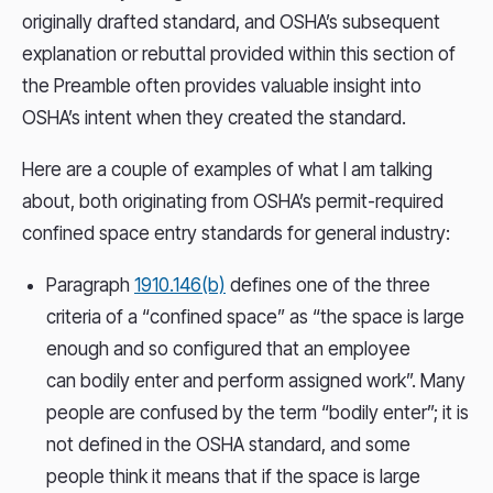
originally drafted standard, and OSHA’s subsequent
explanation or rebuttal provided within this section of
the Preamble often provides valuable insight into
OSHA’s intent when they created the standard.
Here are a couple of examples of what I am talking
about, both originating from OSHA’s permit-required
confined space entry standards for general industry:
Paragraph
1910.146(b)
defines one of the three
criteria of a “confined space” as “the space is large
enough and so configured that an employee
can bodily enter and perform assigned work”. Many
people are confused by the term “bodily enter”; it is
not defined in the OSHA standard, and some
people think it means that if the space is large