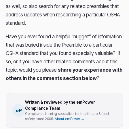
as well, so also search for any related preambles that
address updates when researching a particular OSHA
standard.
Have you ever found a helpful “nugget” of information
that was buried inside the Preamble to a particular
OSHA standard that you found especially valuable? If
so, or if you have other related comments about this
topic, would you please
share your experience with
others in the comments section below
?
Written & reviewed by the emPower
Compliance Team
eP
Compliance training specialists for healthcare & food
safety since 2008.
About emPower →