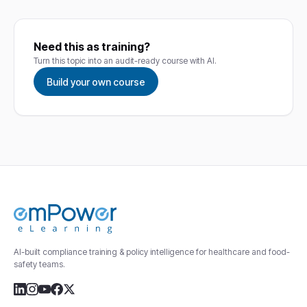
Need this as training?
Turn this topic into an audit-ready course with AI.
Build your own course
AI-built compliance training & policy intelligence for healthcare and food-
safety teams.