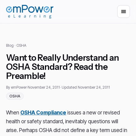
Blog
· OSHA
Want to Really Understand an
OSHA Standard? Read the
Preamble!
By emPower
·
November 24, 2011
· Updated November 24, 2011
OSHA
When
OSHA Compliance
issues a new or revised
health or safety standard, inevitably questions will
arise. Perhaps OSHA did not define a key term used in