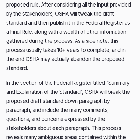
proposed rule. After considering all the input provided
by the stakeholders, OSHA will tweak the draft
standard and then publish it in the Federal Register as
a Final Rule, along with a wealth of other information
gathered during the process. As a side note, this
process usually takes 10+ years to complete, and in
the end OSHA may actually abandon the proposed
standard.
In the section of the Federal Register titled “Summary
and Explanation of the Standard”, OSHA will break the
proposed draft standard down paragraph by
paragraph, and include the many comments,
questions, and concerns expressed by the
stakeholders about each paragraph. This process
reveals many ambiguous areas contained within the