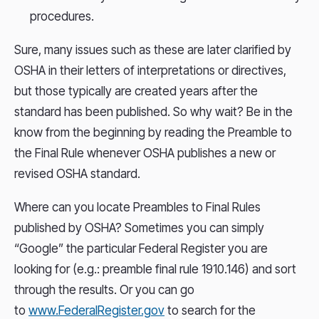
procedures.
Sure, many issues such as these are later clarified by
OSHA in their letters of interpretations or directives,
but those typically are created years after the
standard has been published. So why wait? Be in the
know from the beginning by reading the Preamble to
the Final Rule whenever OSHA publishes a new or
revised OSHA standard.
Where can you locate Preambles to Final Rules
published by OSHA? Sometimes you can simply
“Google” the particular Federal Register you are
looking for (e.g.: preamble final rule 1910.146) and sort
through the results. Or you can go
to
www.FederalRegister.gov
to search for the