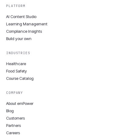
PLATFORM
AI Content Studio
Learning Management
Compliance Insights
Build your own
INDUSTRIES
Healthcare
Food Safety
Course Catalog
COMPANY
About emPower
Blog
Customers
Partners
Careers