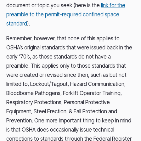
document or topic you seek (here is the
link for the
preamble to the permit-required confined space
standard
).
Remember, however, that none of this applies to
OSHA’s original standards that were issued back in the
early ‘70’s, as those standards do not have a
preamble. This applies only to those standards that
were created or revised since then, such as but not
limited to, Lockout/Tagout, Hazard Communication,
Bloodborne Pathogens, Forklift Operator Training,
Respiratory Protections, Personal Protective
Equipment, Steel Erection, & Fall Protection and
Prevention. One more important thing to keep in mind
is that OSHA does occasionally issue technical
corrections to standards through the Federal Register