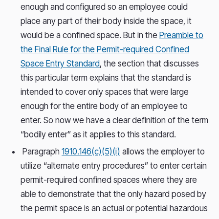
enough and configured so an employee could
place any part of their body inside the space, it
would be a confined space. But in the
Preamble to
the Final Rule for the Permit-required Confined
Space Entry Standard
, the section that discusses
this particular term explains that the standard is
intended to cover only spaces that were large
enough for the entire body of an employee to
enter. So now we have a clear definition of the term
“bodily enter” as it applies to this standard.
Paragraph
1910.146(c)(5)(i)
allows the employer to
utilize “alternate entry procedures” to enter certain
permit-required confined spaces where they are
able to demonstrate that the only hazard posed by
the permit space is an actual or potential hazardous