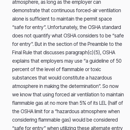
atmosphere, as long as the employer can
demonstrate that continuous forced-air ventilation
alone is sufficient to maintain the permit space
“safe for entry”. Unfortunately, the OSHA standard
does not quantify what OSHA considers to be “safe
for entry”. But in the section of the Preamble to the
Final Rule that discusses paragraph(c)(5), OSHA
explains that employers may use “a guideline of 50
percent of the level of flammable or toxic
substances that would constitute a hazardous
atmosphere in making the determination”. So now
we know that using forced air ventilation to maintain
flammable gas at no more than 5% of its LEL (half of
the OSHA limit for a “hazardous atmosphere when
considering flammable gas) would be considered
“safe for entry” when utilizing these alternate entry