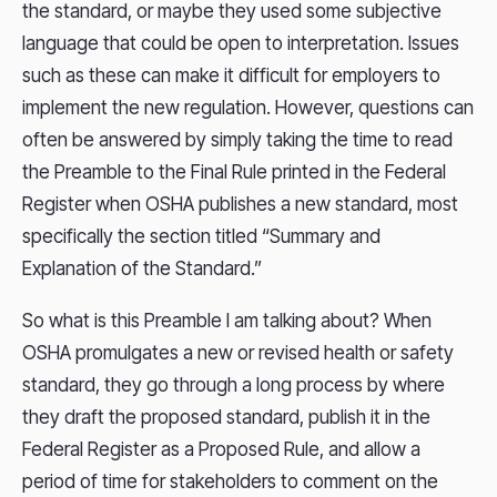
the standard, or maybe they used some subjective
language that could be open to interpretation. Issues
such as these can make it difficult for employers to
implement the new regulation. However, questions can
often be answered by simply taking the time to read
the Preamble to the Final Rule printed in the Federal
Register when OSHA publishes a new standard, most
specifically the section titled “Summary and
Explanation of the Standard.”
So what is this Preamble I am talking about? When
OSHA promulgates a new or revised health or safety
standard, they go through a long process by where
they draft the proposed standard, publish it in the
Federal Register as a Proposed Rule, and allow a
period of time for stakeholders to comment on the