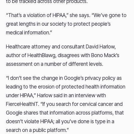
to be tracked across other products.
“That’s a violation of HIPAA,” she says. “We’ve gone to
great lengths in our society to protect people’s
medical information.”
Healthcare attorney and consultant David Harlow,
author of HealthBlawg, disagrees with Bono Mack’s
assessment on a number of different levels.
“I don’t see the change in Google’s privacy policy as
leading to the erosion of protected health information
under HIPAA,” Harlow said in an interview with
FierceHealthIT. “If you search for cervical cancer and
Google shares that information across platforms, that
doesn’t violate HIPAA; all you’ve done is type in a
search on a public platform.”