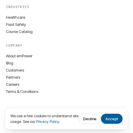
INDUSTRIES
Healthcare
Food Safety
Course Catalog
COMPANY
About emPower
Blog
Customers
Partners
Careers
Terms & Conditions
We use a few cookies to understand site
© 2008–2026 emPower Solutions Inc. · 12806 Townepark Way, Louisville,
Decline
Accept
usage. See our
Privacy Policy
.
KY 40243 · (502) 400-9374