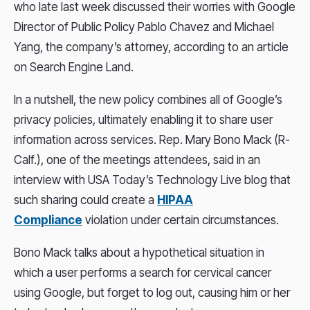
who late last week discussed their worries with Google
Director of Public Policy Pablo Chavez and Michael
Yang, the company’s attorney, according to an article
on Search Engine Land.
In a nutshell, the new policy combines all of Google’s
privacy policies, ultimately enabling it to share user
information across services. Rep. Mary Bono Mack (R-
Calf.), one of the meetings attendees, said in an
interview with USA Today’s Technology Live blog that
such sharing could create a
HIPAA
Compliance
violation under certain circumstances.
Bono Mack talks about a hypothetical situation in
which a user performs a search for cervical cancer
using Google, but forget to log out, causing him or her