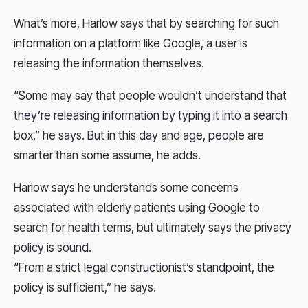
What’s more, Harlow says that by searching for such
information on a platform like Google, a user is
releasing the information themselves.
“Some may say that people wouldn’t understand that
they’re releasing information by typing it into a search
box,” he says. But in this day and age, people are
smarter than some assume, he adds.
Harlow says he understands some concerns
associated with elderly patients using Google to
search for health terms, but ultimately says the privacy
policy is sound.
“From a strict legal constructionist’s standpoint, the
policy is sufficient,” he says.