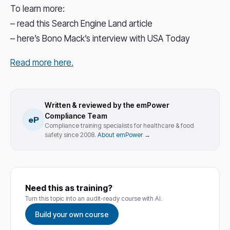
To learn more:
– read this Search Engine Land article
– here’s Bono Mack’s interview with USA Today
Read more here.
Written & reviewed by the emPower
Compliance Team
eP
Compliance training specialists for healthcare & food
safety since 2008.
About emPower →
Need this as training?
Turn this topic into an audit-ready course with AI.
Build your own course