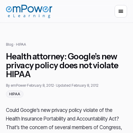
Blog
· HIPAA
Health attorney: Google’s new
privacy policy does not violate
HIPAA
By emPower
·
February 8, 2012
· Updated February 8, 2012
HIPAA
Could Google’s new privacy policy violate of the
Health Insurance Portability and Accountability Act?
That’s the concern of several members of Congress,