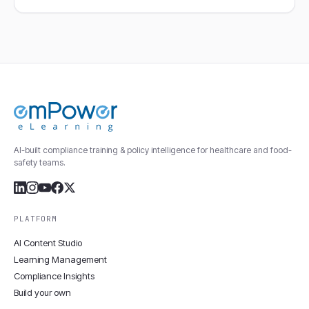
AI-built compliance training & policy intelligence for healthcare and food-
safety teams.
PLATFORM
AI Content Studio
Learning Management
Compliance Insights
Build your own