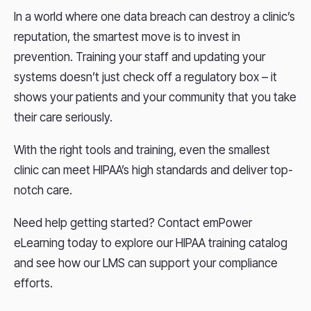
In a world where one data breach can destroy a clinic’s
reputation, the smartest move is to invest in
prevention. Training your staff and updating your
systems doesn’t just check off a regulatory box – it
shows your patients and your community that you take
their care seriously.
With the right tools and training, even the smallest
clinic can meet HIPAA’s high standards and deliver top-
notch care.
Need help getting started? Contact emPower
eLearning today to explore our HIPAA training catalog
and see how our LMS can support your compliance
efforts.