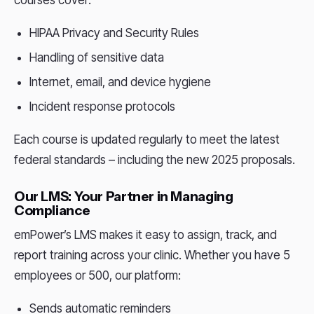
HIPAA Privacy and Security Rules
Handling of sensitive data
Internet, email, and device hygiene
Incident response protocols
Each course is updated regularly to meet the latest
federal standards – including the new 2025 proposals.
Our LMS: Your Partner in Managing
Compliance
emPower’s LMS makes it easy to assign, track, and
report training across your clinic. Whether you have 5
employees or 500, our platform:
Sends automatic reminders