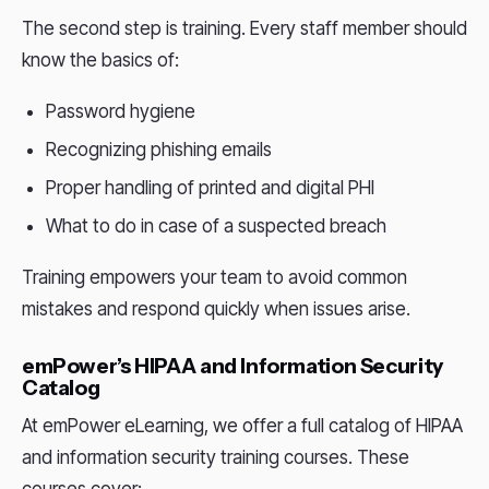
The second step is training. Every staff member should
know the basics of:
Password hygiene
Recognizing phishing emails
Proper handling of printed and digital PHI
What to do in case of a suspected breach
Training empowers your team to avoid common
mistakes and respond quickly when issues arise.
emPower’s HIPAA and Information Security
Catalog
At emPower eLearning, we offer a full catalog of HIPAA
and information security training courses. These
courses cover: