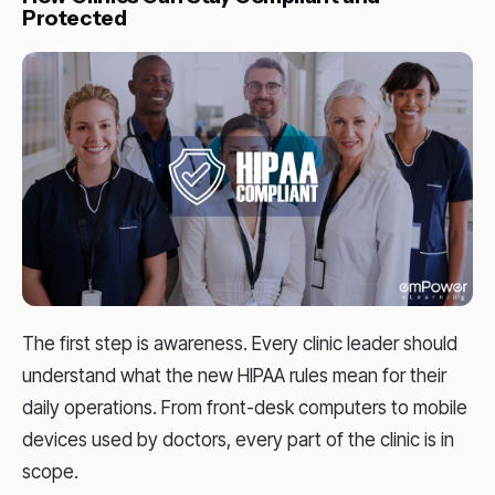
Protected
The first step is awareness. Every clinic leader should
understand what the new HIPAA rules mean for their
daily operations. From front-desk computers to mobile
devices used by doctors, every part of the clinic is in
scope.