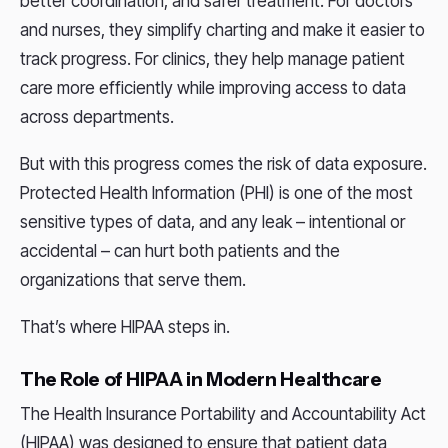
better coordination, and safer treatment. For doctors
and nurses, they simplify charting and make it easier to
track progress. For clinics, they help manage patient
care more efficiently while improving access to data
across departments.
But with this progress comes the risk of data exposure.
Protected Health Information (PHI) is one of the most
sensitive types of data, and any leak – intentional or
accidental – can hurt both patients and the
organizations that serve them.
That’s where HIPAA steps in.
The Role of HIPAA in Modern Healthcare
The Health Insurance Portability and Accountability Act
(HIPAA) was designed to ensure that patient data