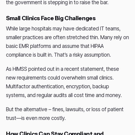
the government is stepping in to raise the bar.
Small Clinics Face Big Challenges
While large hospitals may have dedicated IT teams,
smaller practices are often stretched thin. Many rely on
basic EMR platforms and assume that HIPAA
compliance is built in. That’s a risky assumption.
As HIMSS pointed out in a recent statement, these
new requirements could overwhelm small clinics.
Multifactor authentication, encryption, backup
systems, and regular audits all cost time and money.
But the alternative – fines, lawsuits, or loss of patient
trust—is even more costly.
How Clinics Can Stay Compliant and