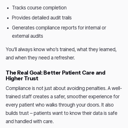
Tracks course completion
Provides detailed audit trails
Generates compliance reports for internal or
external audits
You’ll always know who’s trained, what they learned,
and when they need a refresher.
The Real Goal: Better Patient Care and
Higher Trust
Compliance is not just about avoiding penalties. A well-
trained staff creates a safer, smoother experience for
every patient who walks through your doors. It also
builds trust – patients want to know their data is safe
and handled with care.