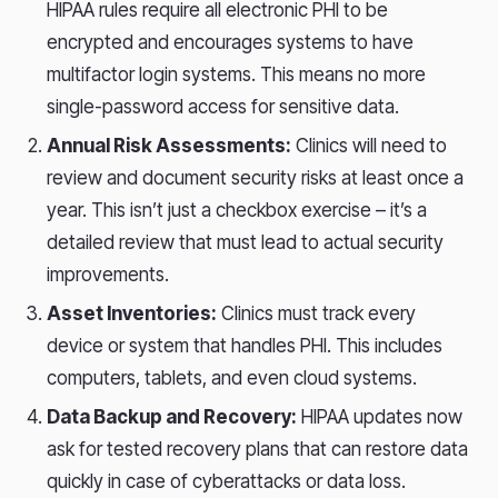
HIPAA rules require all electronic PHI to be
encrypted and encourages systems to have
multifactor login systems. This means no more
single-password access for sensitive data.
Annual Risk Assessments:
Clinics will need to
review and document security risks at least once a
year. This isn’t just a checkbox exercise – it’s a
detailed review that must lead to actual security
improvements.
Asset Inventories:
Clinics must track every
device or system that handles PHI. This includes
computers, tablets, and even cloud systems.
Data Backup and Recovery:
HIPAA updates now
ask for tested recovery plans that can restore data
quickly in case of cyberattacks or data loss.