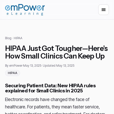
Blog
· HIPAA
HIPAA Just Got Tougher—Here’s
How Small Clinics Can Keep Up
By emPower
·
May 13, 2025
· Updated May 13, 2025
HIPAA
Securing Patient Data: New HIPAA rules
explained for Small Clinics in 2025
Electronic records have changed the face of
healthcare. For patients, they mean faster service,