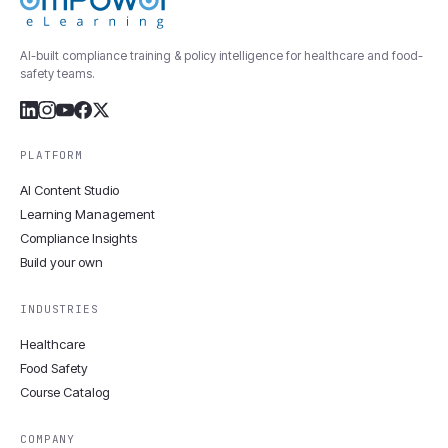
AI-built compliance training & policy intelligence for healthcare and food-
safety teams.
PLATFORM
AI Content Studio
Learning Management
Compliance Insights
Build your own
INDUSTRIES
Healthcare
Food Safety
Course Catalog
COMPANY