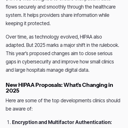
flows securely and smoothly through the healthcare
system. It helps providers share information while
keeping it protected.
Over time, as technology evolved, HIPAA also
adapted. But 2025 marks a major shift in the rulebook.
This year’s proposed changes aim to close serious
gaps in cybersecurity and improve how small clinics
and large hospitals manage digital data.
New HIPAA Proposals: What’s Changing in
2025
Here are some of the top developments clinics should
be aware of:
Encryption and Multifactor Authentication: