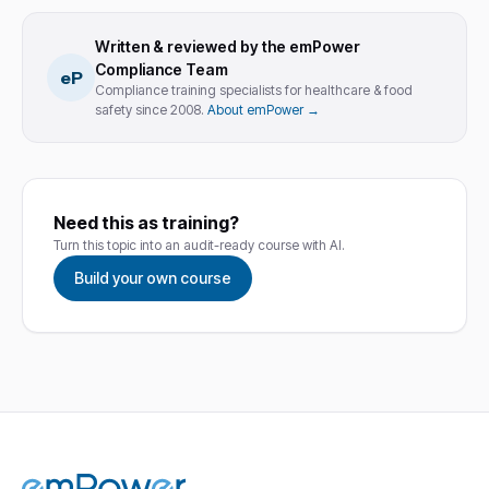
Written & reviewed by the emPower
Compliance Team
eP
Compliance training specialists for healthcare & food
safety since 2008.
About emPower →
Need this as training?
Turn this topic into an audit-ready course with AI.
Build your own course