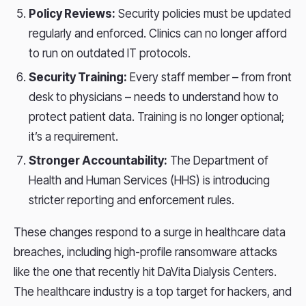
Policy Reviews:
Security policies must be updated
regularly and enforced. Clinics can no longer afford
to run on outdated IT protocols.
Security Training:
Every staff member – from front
desk to physicians – needs to understand how to
protect patient data. Training is no longer optional;
it’s a requirement.
Stronger Accountability:
The Department of
Health and Human Services (HHS) is introducing
stricter reporting and enforcement rules.
These changes respond to a surge in healthcare data
breaches, including high-profile ransomware attacks
like the one that recently hit DaVita Dialysis Centers.
The healthcare industry is a top target for hackers, and