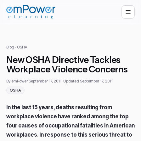
Blog
· OSHA
New OSHA Directive Tackles
Workplace Violence Concerns
By emPower
·
September 17, 2011
· Updated September 17, 2011
OSHA
In the last 15 years, deaths resulting from
workplace violence have ranked among the top
four causes of occupational fatalities in American
workplaces. In response to this serious threat to