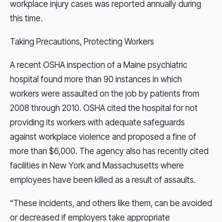
workplace injury cases was reported annually during
this time.
Taking Precautions, Protecting Workers
A recent OSHA inspection of a Maine psychiatric
hospital found more than 90 instances in which
workers were assaulted on the job by patients from
2008 through 2010. OSHA cited the hospital for not
providing its workers with adequate safeguards
against workplace violence and proposed a fine of
more than $6,000. The agency also has recently cited
facilities in New York and Massachusetts where
employees have been killed as a result of assaults.
“These incidents, and others like them, can be avoided
or decreased if employers take appropriate