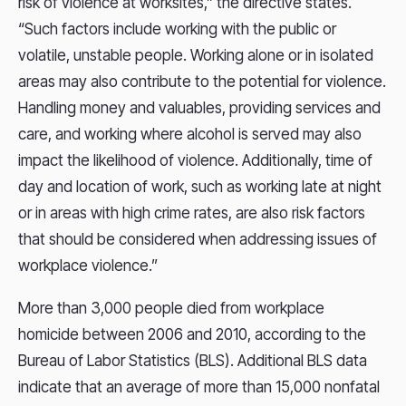
risk of violence at worksites,” the directive states.
“Such factors include working with the public or
volatile, unstable people. Working alone or in isolated
areas may also contribute to the potential for violence.
Handling money and valuables, providing services and
care, and working where alcohol is served may also
impact the likelihood of violence. Additionally, time of
day and location of work, such as working late at night
or in areas with high crime rates, are also risk factors
that should be considered when addressing issues of
workplace violence.”
More than 3,000 people died from workplace
homicide between 2006 and 2010, according to the
Bureau of Labor Statistics (BLS). Additional BLS data
indicate that an average of more than 15,000 nonfatal