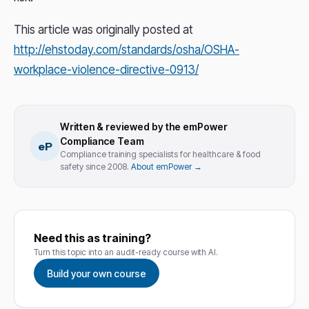
This article was originally posted at
http://ehstoday.com/standards/osha/OSHA-
workplace-violence-directive-0913/
Written & reviewed by the emPower
Compliance Team
eP
Compliance training specialists for healthcare & food
safety since 2008.
About emPower →
Need this as training?
Turn this topic into an audit-ready course with AI.
Build your own course