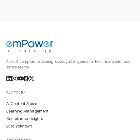
AI-built compliance training & policy intelligence for healthcare and food-
safety teams.
PLATFORM
AI Content Studio
Learning Management
Compliance Insights
Build your own