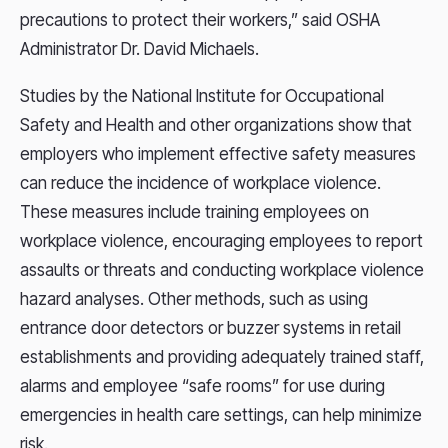
precautions to protect their workers,” said OSHA
Administrator Dr. David Michaels.
Studies by the National Institute for Occupational
Safety and Health and other organizations show that
employers who implement effective safety measures
can reduce the incidence of workplace violence.
These measures include training employees on
workplace violence, encouraging employees to report
assaults or threats and conducting workplace violence
hazard analyses. Other methods, such as using
entrance door detectors or buzzer systems in retail
establishments and providing adequately trained staff,
alarms and employee “safe rooms” for use during
emergencies in health care settings, can help minimize
risk.