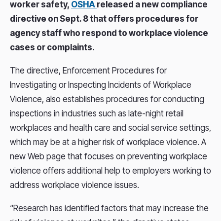
worker safety,
OSHA
released a new compliance
directive on Sept. 8 that offers procedures for
agency staff who respond to workplace violence
cases or complaints.
The directive, Enforcement Procedures for
Investigating or Inspecting Incidents of Workplace
Violence, also establishes procedures for conducting
inspections in industries such as late-night retail
workplaces and health care and social service settings,
which may be at a higher risk of workplace violence. A
new Web page that focuses on preventing workplace
violence offers additional help to employers working to
address workplace violence issues.
“Research has identified factors that may increase the