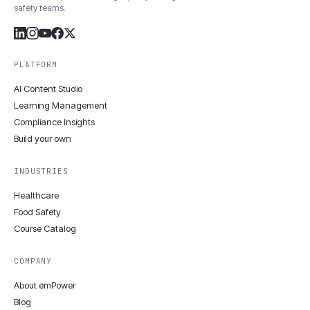
safety teams.
PLATFORM
AI Content Studio
Learning Management
Compliance Insights
Build your own
INDUSTRIES
Healthcare
Food Safety
Course Catalog
COMPANY
About emPower
Blog