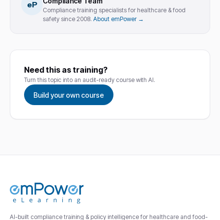
Compliance Team
eP
Compliance training specialists for healthcare & food
safety since 2008.
About emPower →
Need this as training?
Turn this topic into an audit-ready course with AI.
Build your own course
AI-built compliance training & policy intelligence for healthcare and food-