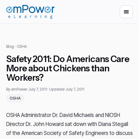
Blog
· OSHA
Safety 2011: Do Americans Care
More about Chickens than
Workers?
By emPower
·
July 7, 2011
· Updated July 7, 2011
OSHA
OSHA Administrator Dr. David Michaels and NIOSH
Director Dr. John Howard sat down with Diana Stegall
of the American Society of Safety Engineers to discuss