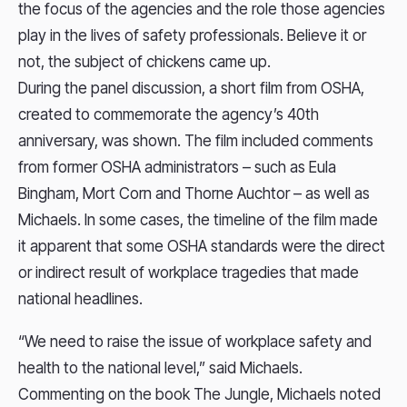
the focus of the agencies and the role those agencies
play in the lives of safety professionals. Believe it or
not, the subject of chickens came up.
During the panel discussion, a short film from OSHA,
created to commemorate the agency’s 40th
anniversary, was shown. The film included comments
from former OSHA administrators – such as Eula
Bingham, Mort Corn and Thorne Auchtor – as well as
Michaels. In some cases, the timeline of the film made
it apparent that some OSHA standards were the direct
or indirect result of workplace tragedies that made
national headlines.
“We need to raise the issue of workplace safety and
health to the national level,” said Michaels.
Commenting on the book The Jungle, Michaels noted