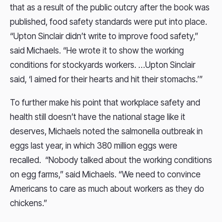
that as a result of the public outcry after the book was
published, food safety standards were put into place.
“Upton Sinclair didn’t write to improve food safety,”
said Michaels. “He wrote it to show the working
conditions for stockyards workers. …Upton Sinclair
said, ‘I aimed for their hearts and hit their stomachs.’”
To further make his point that workplace safety and
health still doesn’t have the national stage like it
deserves, Michaels noted the salmonella outbreak in
eggs last year, in which 380 million eggs were
recalled. “Nobody talked about the working conditions
on egg farms,” said Michaels. “We need to convince
Americans to care as much about workers as they do
chickens.”