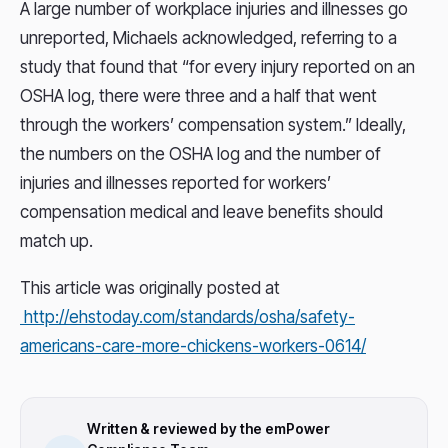
A large number of workplace injuries and illnesses go
unreported, Michaels acknowledged, referring to a
study that found that “for every injury reported on an
OSHA log, there were three and a half that went
through the workers’ compensation system.” Ideally,
the numbers on the OSHA log and the number of
injuries and illnesses reported for workers’
compensation medical and leave benefits should
match up.
This article was originally posted at
http://ehstoday.com/standards/osha/safety-
americans-care-more-chickens-workers-0614/
Written & reviewed by the emPower