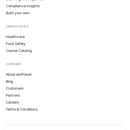
Compliance Insights
Build your own
INDUSTRIES
Healthcare
Food Safety
Course Catalog
COMPANY
About emPower
Blog
Customers
Partners
Careers
Terms & Conditions