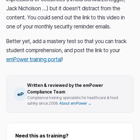
Jack Nicholson …) but it doesn’t distract from the
content. You could send out the link to this video in
one of your monthly security reminder emails.
Better yet, add a mastery test so that you can track
student comprehension, and post the link to your
emPower training portal
!
Written & reviewed by the emPower
Compliance Team
eP
Compliance training specialists for healthcare & food
safety since 2008.
About emPower →
Need this as training?