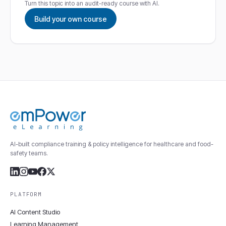
Turn this topic into an audit-ready course with AI.
Build your own course
AI-built compliance training & policy intelligence for healthcare and food-
safety teams.
PLATFORM
AI Content Studio
Learning Management