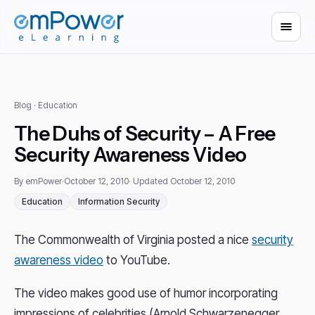
Blog
· Education
The Duhs of Security – A Free
Security Awareness Video
By emPower
·
October 12, 2010
· Updated October 12, 2010
Education
Information Security
The Commonwealth of Virginia posted a nice
security
awareness video
to YouTube.
The video makes good use of humor incorporating
impressions of celebrities (Arnold Schwarzenegger,