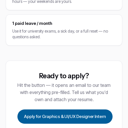
hours — your weekends are yours.
1 paid leave / month
Use it for university exams, a sick day, or a full reset — no
questions asked.
Ready to apply?
Hit the button — it opens an email to our team
with everything pre-filled. Tell us what you'd
own and attach your resume.
Apply for Graphics & UI/UX Designer Intern