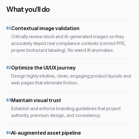
What you'll do
Contextual image validation
01
Critically review stock and AI-generated images so they
accurately depict real compliance contexts (correct PPE,
proper biohazard labeling). No weird AI anomalies.
Optimize the UI/UX journey
02
Design highly intuitive, clean, engaging product layouts and
web pages that eliminate friction.
Maintain visual trust
03
Establish and enforce branding guidelines that project
authority, premium design, and consistency.
AI-augmented asset pipeline
04