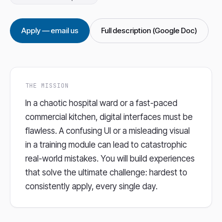
Apply — email us
Full description (Google Doc)
THE MISSION
In a chaotic hospital ward or a fast-paced
commercial kitchen, digital interfaces must be
flawless. A confusing UI or a misleading visual
in a training module can lead to catastrophic
real-world mistakes. You will build experiences
that solve the ultimate challenge: hardest to
consistently apply, every single day.