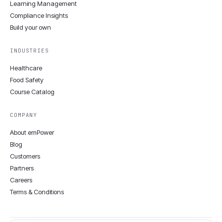
Learning Management
Compliance Insights
Build your own
INDUSTRIES
Healthcare
Food Safety
Course Catalog
COMPANY
About emPower
Blog
Customers
Partners
Careers
Terms & Conditions