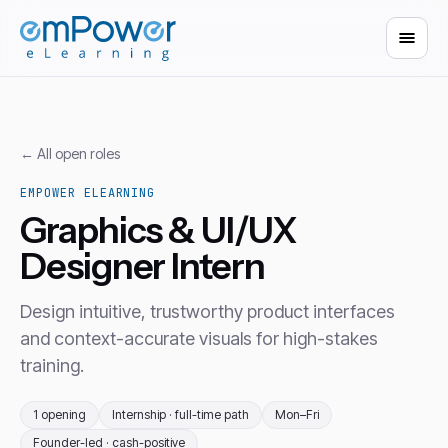
← All open roles
EMPOWER ELEARNING
Graphics & UI/UX
Designer Intern
Design intuitive, trustworthy product interfaces
and context-accurate visuals for high-stakes
training.
1 opening
Internship · full-time path
Mon–Fri
Founder-led · cash-positive