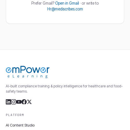
Prefer Gmail?
Open in Gmail
· or write to
Hr@mediscribes.com
AI-built compliance training & policy intelligence for healthcare and food-
safety teams.
PLATFORM
AI Content Studio