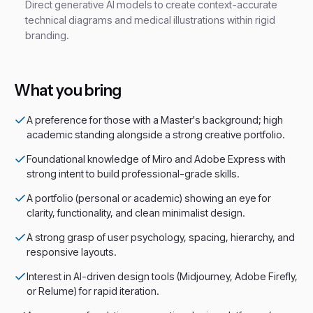
Direct generative AI models to create context-accurate
technical diagrams and medical illustrations within rigid
branding.
What you bring
A preference for those with a Master's background; high
academic standing alongside a strong creative portfolio.
Foundational knowledge of Miro and Adobe Express with
strong intent to build professional-grade skills.
A portfolio (personal or academic) showing an eye for
clarity, functionality, and clean minimalist design.
A strong grasp of user psychology, spacing, hierarchy, and
responsive layouts.
Interest in AI-driven design tools (Midjourney, Adobe Firefly,
or Relume) for rapid iteration.