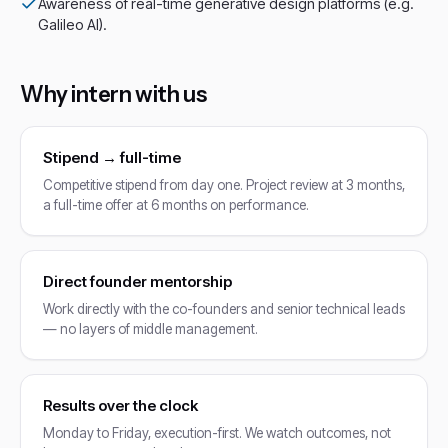
Awareness of real-time generative design platforms (e.g.
Galileo AI).
Why intern with us
Stipend → full-time
Competitive stipend from day one. Project review at 3 months,
a full-time offer at 6 months on performance.
Direct founder mentorship
Work directly with the co-founders and senior technical leads
— no layers of middle management.
Results over the clock
Monday to Friday, execution-first. We watch outcomes, not