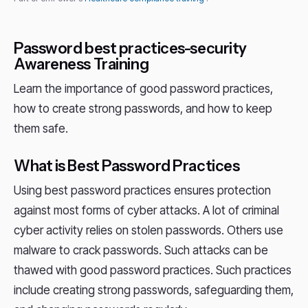
Password best practices-security
Awareness Training
Learn the importance of good password practices,
how to create strong passwords, and how to keep
them safe.
What is Best Password Practices
Using best password practices ensures protection
against most forms of cyber attacks. A lot of criminal
cyber activity relies on stolen passwords. Others use
malware to crack passwords. Such attacks can be
thawed with good password practices. Such practices
include creating strong passwords, safeguarding them,