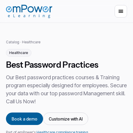
Catalog
·
Healthcare
Healthcare
Best Password Practices
Our Best password practices courses & Training
program especially designed for employees. Secure
your data with our top password Management skill.
Call Us Now!
Book a demo
Customize with AI
Part of emPower's
Healthcare compliance training
.