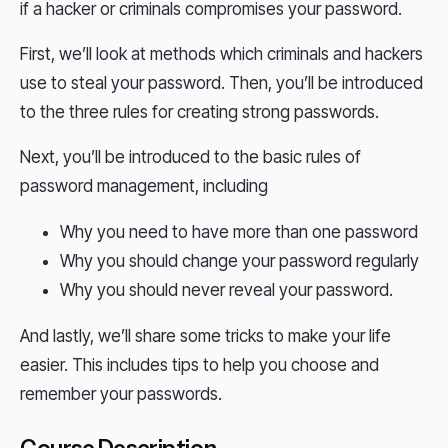
if a hacker or criminals compromises your password.
First, we’ll look at methods which criminals and hackers
use to steal your password. Then, you’ll be introduced
to the three rules for creating strong passwords.
Next, you’ll be introduced to the basic rules of
password management, including
Why you need to have more than one password
Why you should change your password regularly
Why you should never reveal your password.
And lastly, we’ll share some tricks to make your life
easier. This includes tips to help you choose and
remember your passwords.