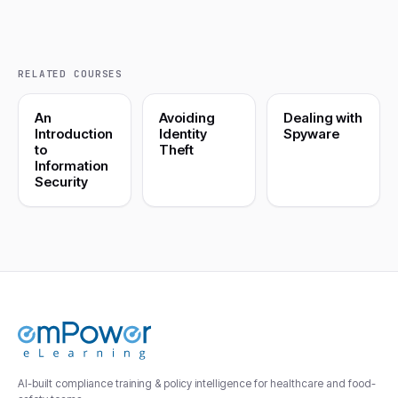
RELATED COURSES
An
Avoiding
Dealing with
Introduction
Identity
Spyware
to
Theft
Information
Security
AI-built compliance training & policy intelligence for healthcare and food-