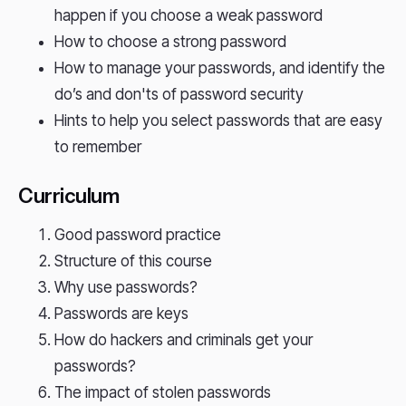
happen if you choose a weak password
How to choose a strong password
How to manage your passwords, and identify the
do’s and don'ts of password security
Hints to help you select passwords that are easy
to remember
Curriculum
Good password practice
Structure of this course
Why use passwords?
Passwords are keys
How do hackers and criminals get your
passwords?
The impact of stolen passwords