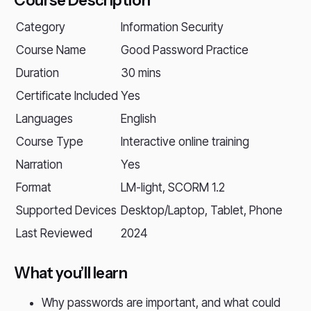
Course Description
Category
Information Security
Course Name
Good Password Practice
Duration
30 mins
Certificate Included
Yes
Languages
English
Course Type
Interactive online training
Narration
Yes
Format
LM-light, SCORM 1.2
Supported Devices
Desktop/Laptop, Tablet, Phone
Last Reviewed
2024
What you’ll learn
Why passwords are important, and what could