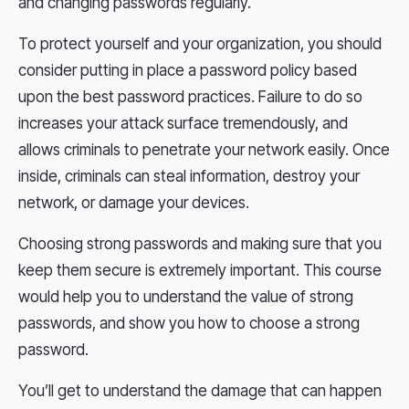
and changing passwords regularly.
To protect yourself and your organization, you should
consider putting in place a password policy based
upon the best password practices. Failure to do so
increases your attack surface tremendously, and
allows criminals to penetrate your network easily. Once
inside, criminals can steal information, destroy your
network, or damage your devices.
Choosing strong passwords and making sure that you
keep them secure is extremely important. This course
would help you to understand the value of strong
passwords, and show you how to choose a strong
password.
You’ll get to understand the damage that can happen