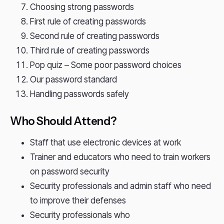
Choosing strong passwords
First rule of creating passwords
Second rule of creating passwords
Third rule of creating passwords
Pop quiz – Some poor password choices
Our password standard
Handling passwords safely
Who Should Attend?
Staff that use electronic devices at work
Trainer and educators who need to train workers
on password security
Security professionals and admin staff who need
to improve their defenses
Security professionals who