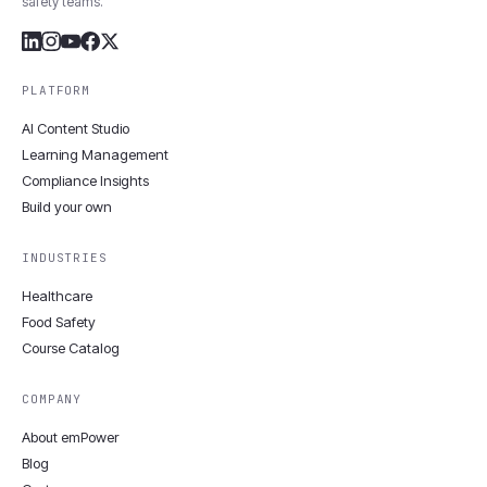
safety teams.
PLATFORM
AI Content Studio
Learning Management
Compliance Insights
Build your own
INDUSTRIES
Healthcare
Food Safety
Course Catalog
COMPANY
About emPower
Blog