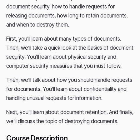
document security, how to handle requests for
releasing documents, how long to retain documents,
and when to destroy them.
First, you’ll learn about many types of documents.
Then, we’ll take a quick look at the basics of document
security. You’ll learn about physical security and
computer security measures that you must follow.
Then, we’ll talk about how you should handle requests
for documents. You’ll learn about confidentiality and
handling unusual requests for information.
Next, you’ll learn about document retention. And finally,
we’ll discuss the topic of destroying documents.
Course Description