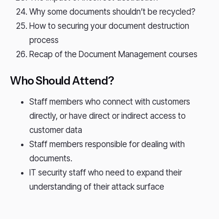
Why some documents shouldn’t be recycled?
How to securing your document destruction
process
Recap of the Document Management courses
Who Should Attend?
Staff members who connect with customers
directly, or have direct or indirect access to
customer data
Staff members responsible for dealing with
documents.
IT security staff who need to expand their
understanding of their attack surface