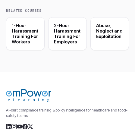
RELATED COURSES
1-Hour
2-Hour
Abuse,
Harassment
Harassment
Neglect and
Training For
Training For
Exploitation
Workers
Employers
AI-built compliance training & policy intelligence for healthcare and food-
safety teams.