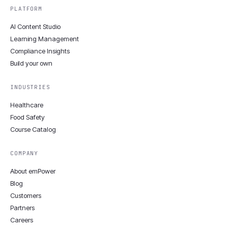
PLATFORM
AI Content Studio
Learning Management
Compliance Insights
Build your own
INDUSTRIES
Healthcare
Food Safety
Course Catalog
COMPANY
About emPower
Blog
Customers
Partners
Careers