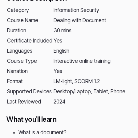
Category
Information Security
Course Name
Dealing with Document
Duration
30 mins
Certificate Included
Yes
Languages
English
Course Type
Interactive online training
Narration
Yes
Format
LM-light, SCORM 1.2
Supported Devices
Desktop/Laptop, Tablet, Phone
Last Reviewed
2024
What you’ll learn
What is a document?