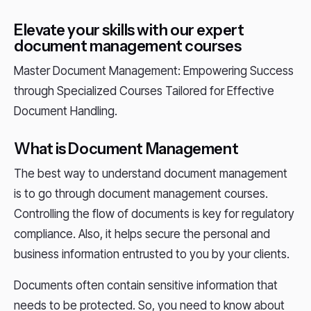
Elevate your skills with our expert
document management courses
Master Document Management: Empowering Success
through Specialized Courses Tailored for Effective
Document Handling.
What is Document Management
The best way to understand document management
is to go through document management courses.
Controlling the flow of documents is key for regulatory
compliance. Also, it helps secure the personal and
business information entrusted to you by your clients.
Documents often contain sensitive information that
needs to be protected. So, you need to know about