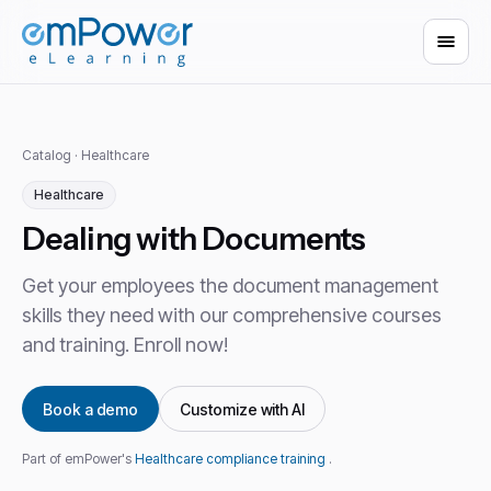
Catalog
·
Healthcare
Healthcare
Dealing with Documents
Get your employees the document management
skills they need with our comprehensive courses
and training. Enroll now!
Book a demo
Customize with AI
Part of emPower's
Healthcare compliance training
.