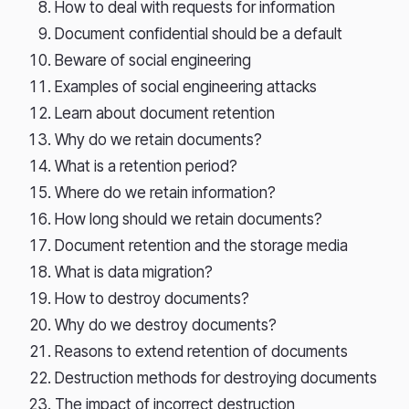
How to deal with requests for information
Document confidential should be a default
Beware of social engineering
Examples of social engineering attacks
Learn about document retention
Why do we retain documents?
What is a retention period?
Where do we retain information?
How long should we retain documents?
Document retention and the storage media
What is data migration?
How to destroy documents?
Why do we destroy documents?
Reasons to extend retention of documents
Destruction methods for destroying documents
The impact of incorrect destruction