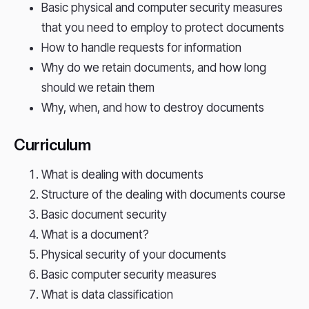
Basic physical and computer security measures
that you need to employ to protect documents
How to handle requests for information
Why do we retain documents, and how long
should we retain them
Why, when, and how to destroy documents
Curriculum
What is dealing with documents
Structure of the dealing with documents course
Basic document security
What is a document?
Physical security of your documents
Basic computer security measures
What is data classification