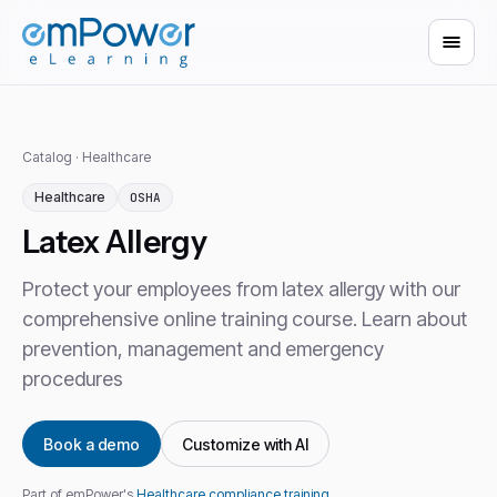
Catalog
·
Healthcare
Healthcare
OSHA
Latex Allergy
Protect your employees from latex allergy with our
comprehensive online training course. Learn about
prevention, management and emergency
procedures
Book a demo
Customize with AI
Part of emPower's
Healthcare compliance training
.