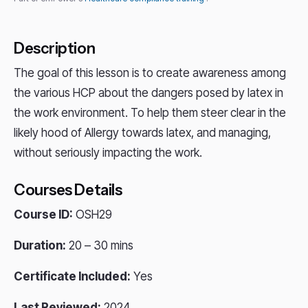
Description
The goal of this lesson is to create awareness among
the various HCP about the dangers posed by latex in
the work environment. To help them steer clear in the
likely hood of Allergy towards latex, and managing,
without seriously impacting the work.
Courses Details
Course ID:
OSH29
Duration:
20 – 30 mins
Certificate Included:
Yes
Last Reviewed:
2024