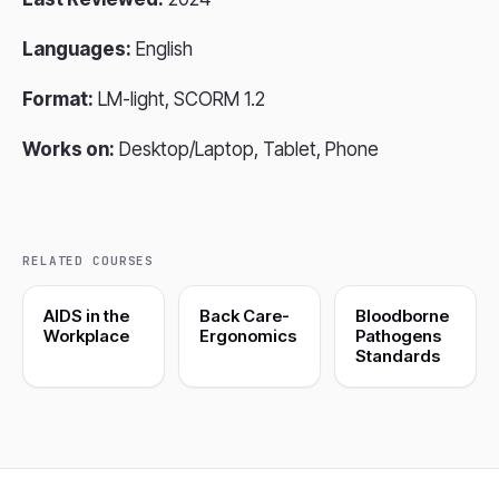
Languages:
English
Format:
LM-light, SCORM 1.2
Works on:
Desktop/Laptop, Tablet, Phone
RELATED COURSES
AIDS in the
Back Care-
Bloodborne
Workplace
Ergonomics
Pathogens
Standards