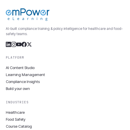
AI-built compliance training & policy intelligence for healthcare and food-
safety teams.
PLATFORM
AI Content Studio
Learning Management
Compliance Insights
Build your own
INDUSTRIES
Healthcare
Food Safety
Course Catalog