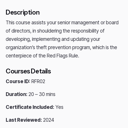
Description
This course assists your senior management or board
of directors, in shouldering the responsibility of
developing, implementing and updating your
organization’s theft prevention program, which is the
centerpiece of the Red Flags Rule.
Courses Details
Course ID:
RFR02
Duration:
20 – 30 mins
Certificate Included:
Yes
Last Reviewed:
2024