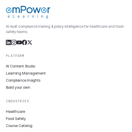
AI-built compliance training & policy intelligence for healthcare and food-
safety teams.
PLATFORM
AI Content Studio
Learning Management
Compliance Insights
Build your own
INDUSTRIES
Healthcare
Food Safety
Course Catalog