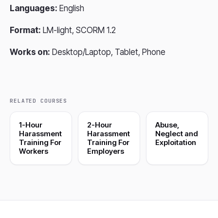
Languages:
English
Format:
LM-light, SCORM 1.2
Works on:
Desktop/Laptop, Tablet, Phone
RELATED COURSES
1-Hour
2-Hour
Abuse,
Harassment
Harassment
Neglect and
Training For
Training For
Exploitation
Workers
Employers