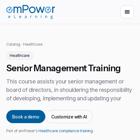
Catalog
·
Healthcare
Healthcare
Senior Management Training
This course assists your senior management or
board of directors, in shouldering the responsibility
of developing, implementing and updating your
Book a demo
Customize with AI
Part of emPower's
Healthcare compliance training
.