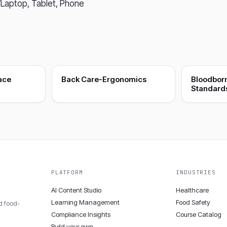
Laptop, Tablet, Phone
ace
Back Care-Ergonomics
Bloodbor
Standard
PLATFORM
INDUSTRIES
AI Content Studio
Healthcare
Learning Management
Food Safety
nd food-
Compliance Insights
Course Catalog
Build your own