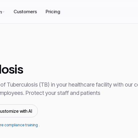
Customers
Pricing
m
osis
of Tuberculosis (TB) in your healthcare facility with our
 employees. Protect your staff and patients
ustomize with AI
re compliance training
.