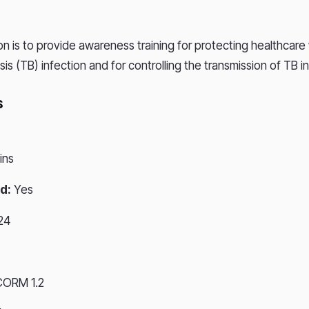
on is to provide awareness training for protecting healthcare
is (TB) infection and for controlling the transmission of TB i
s
ins
d:
Yes
24
CORM 1.2