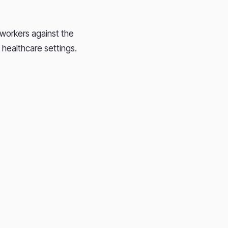
 workers against the
n healthcare settings.