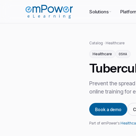
Solutions
Platfor
Catalog
·
Healthcare
Healthcare
OSHA
Tubercul
Prevent the spread 
online training for
Book a demo
C
Part of emPower's
Healthca