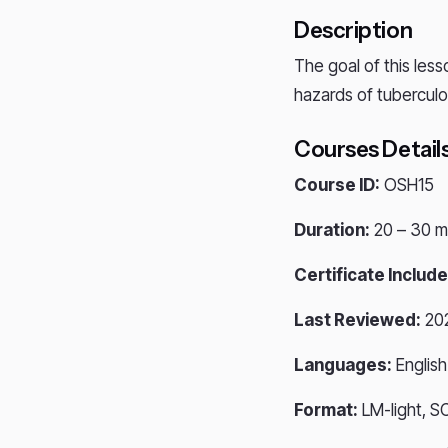
Description
The goal of this less
hazards of tuberculos
Courses Detail
Course ID:
OSH15
Duration:
20 – 30 m
Certificate Include
Last Reviewed:
20
Languages:
English
Format:
LM-light, S