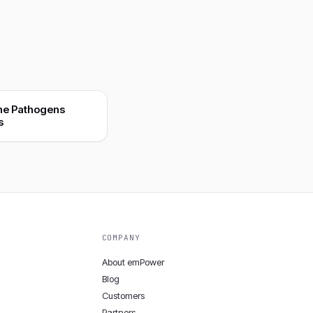
ne Pathogens
s
COMPANY
About emPower
Blog
Customers
Partners