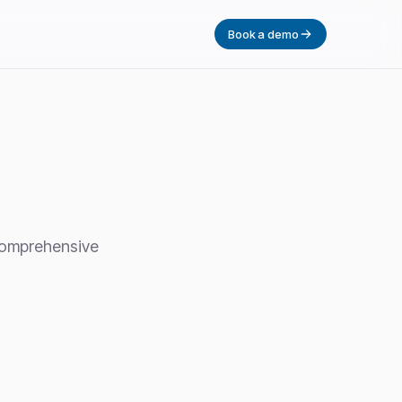
Book a demo
 comprehensive