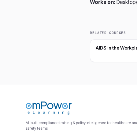
Works on:
Desktop/
RELATED COURSES
AIDS in the Workpl
AI-built compliance training & policy intelligence for healthcare a
safety teams.