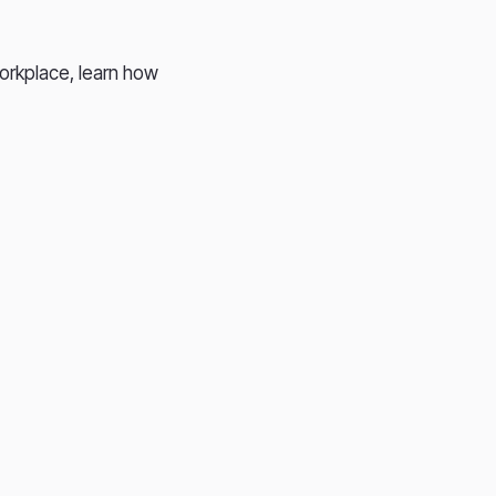
workplace, learn how