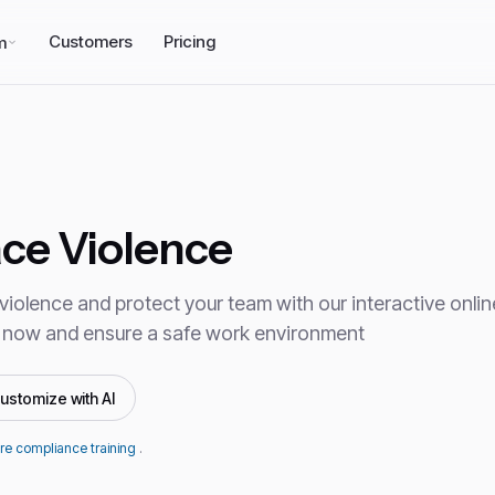
Customers
Pricing
m
ce Violence
iolence and protect your team with our interactive online
 now and ensure a safe work environment
ustomize with AI
re compliance training
.