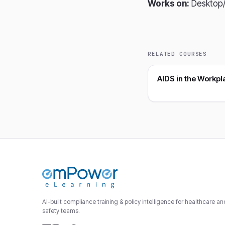
Works on:
Desktop/
RELATED COURSES
AIDS in the Workpl
AI-built compliance training & policy intelligence for healthcare a
safety teams.