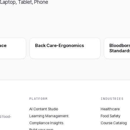
Laptop, Tablet, Phone
ace
Back Care-Ergonomics
Bloodbor
Standard
PLATFORM
INDUSTRIES
AI Content Studio
Healthcare
Learning Management
Food Safety
nd food-
Compliance Insights
Course Catalog
Build your own