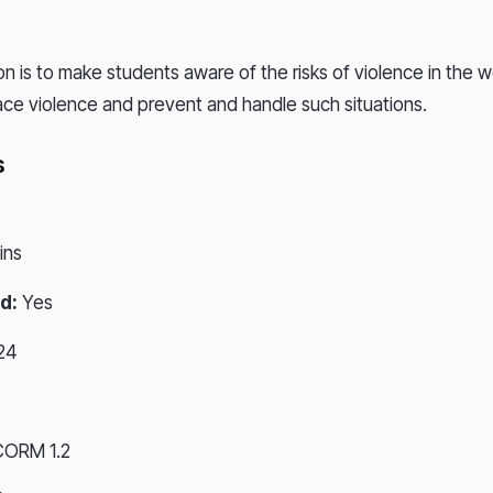
on is to make students aware of the risks of violence in the 
ce violence and prevent and handle such situations.
s
ins
d:
Yes
24
CORM 1.2