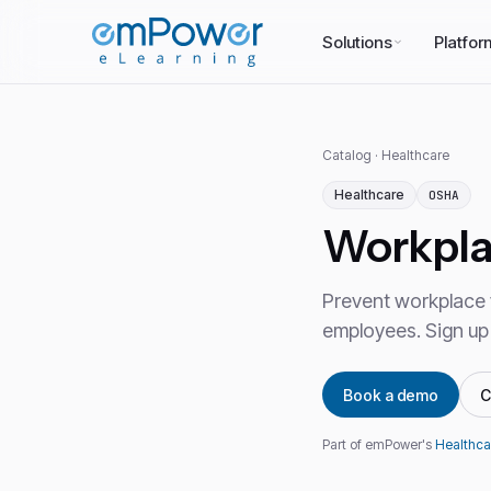
Solutions
Platfor
Catalog
·
Healthcare
Healthcare
OSHA
Workpla
Prevent workplace v
employees. Sign up
Book a demo
C
Part of emPower's
Healthca