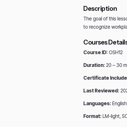
Description
The goal of this less
to recognize workpla
Courses Detail
Course ID:
OSH12
Duration:
20 – 30 m
Certificate Include
Last Reviewed:
20
Languages:
English
Format:
LM-light, S