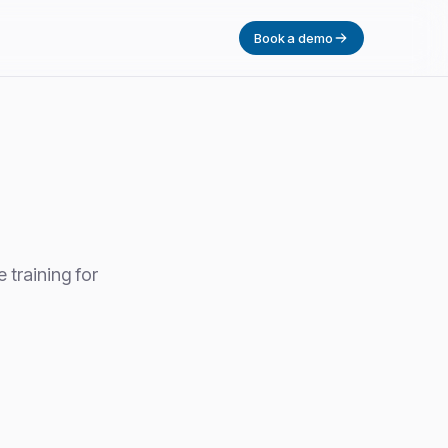
Book a demo
 training for