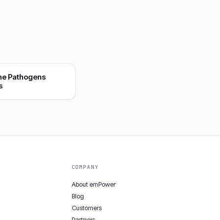
ne Pathogens
s
COMPANY
About emPower
Blog
Customers
Partners