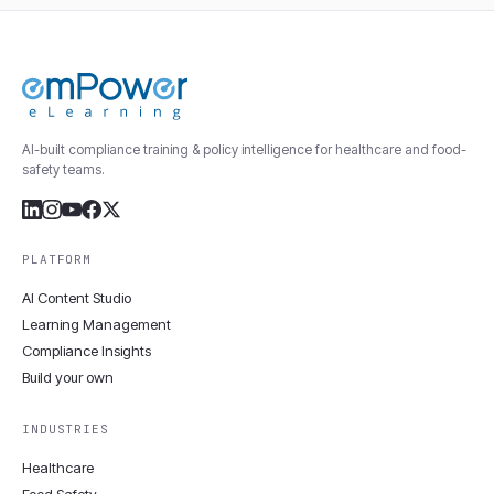
AI-built compliance training & policy intelligence for healthcare and food-
safety teams.
PLATFORM
AI Content Studio
Learning Management
Compliance Insights
Build your own
INDUSTRIES
Healthcare