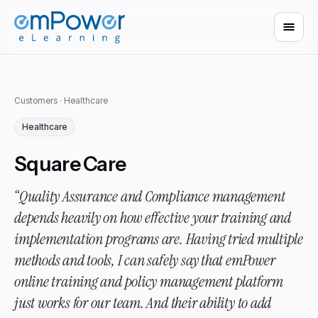
Customers
· Healthcare
Healthcare
Square Care
“Quality Assurance and Compliance management
depends heavily on how effective your training and
implementation programs are. Having tried multiple
methods and tools, I can safely say that emPower
online training and policy management platform
just works for our team. And their ability to add