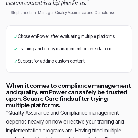
custom content is a big plus for us.”
— Stephanie Tam, Manager, Quality Assurance and Compliance
✓
Chose emPower after evaluating multiple platforms
✓
Training and policy management on one platform
✓
Support for adding custom content
When it comes to compliance management
and quality, emPower can safely be trusted
upon, Square Care finds after trying
multiple platforms.
“Quality Assurance and Compliance management
depends heavily on how eﬀective your training and
implementation programs are. Having tried multiple