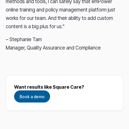
methods and tools, I can safely say that emPower
online training and policy management platform just
works for our team. And their ability to add custom
content is a big plus for us.”
– Stephanie Tam
Manager, Quality Assurance and Compliance
Want results like Square Care?
Book a demo