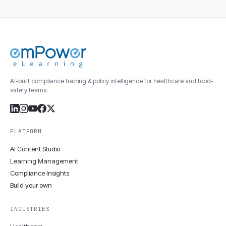
AI-built compliance training & policy intelligence for healthcare and food-
safety teams.
PLATFORM
AI Content Studio
Learning Management
Compliance Insights
Build your own
INDUSTRIES