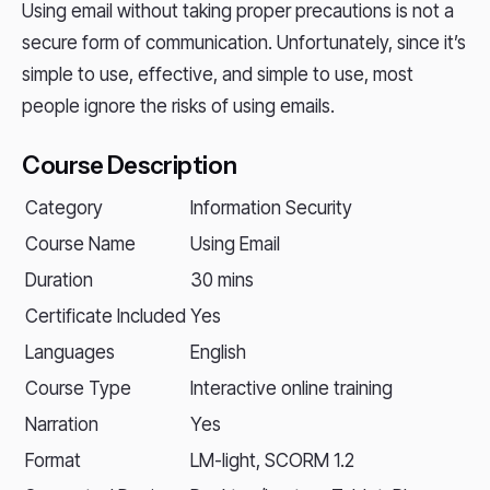
Using email without taking proper precautions is not a
secure form of communication. Unfortunately, since it’s
simple to use, effective, and simple to use, most
people ignore the risks of using emails.
Course Description
Category
Information Security
Course Name
Using Email
Duration
30 mins
Certificate Included
Yes
Languages
English
Course Type
Interactive online training
Narration
Yes
Format
LM-light, SCORM 1.2