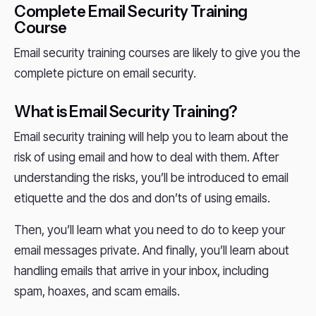
Complete Email Security Training
Course
Email security training courses are likely to give you the
complete picture on email security.
What is Email Security Training?
Email security training will help you to learn about the
risk of using email and how to deal with them. After
understanding the risks, you’ll be introduced to email
etiquette and the dos and don’ts of using emails.
Then, you’ll learn what you need to do to keep your
email messages private. And finally, you’ll learn about
handling emails that arrive in your inbox, including
spam, hoaxes, and scam emails.