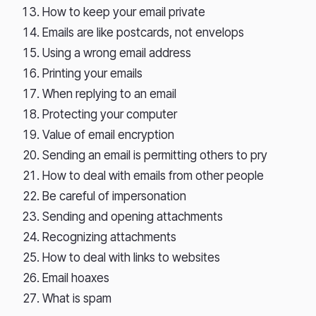
How to keep your email private
Emails are like postcards, not envelops
Using a wrong email address
Printing your emails
When replying to an email
Protecting your computer
Value of email encryption
Sending an email is permitting others to pry
How to deal with emails from other people
Be careful of impersonation
Sending and opening attachments
Recognizing attachments
How to deal with links to websites
Email hoaxes
What is spam