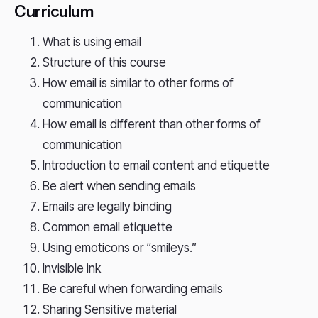
Curriculum
What is using email
Structure of this course
How email is similar to other forms of
communication
How email is different than other forms of
communication
Introduction to email content and etiquette
Be alert when sending emails
Emails are legally binding
Common email etiquette
Using emoticons or “smileys.”
Invisible ink
Be careful when forwarding emails
Sharing Sensitive material