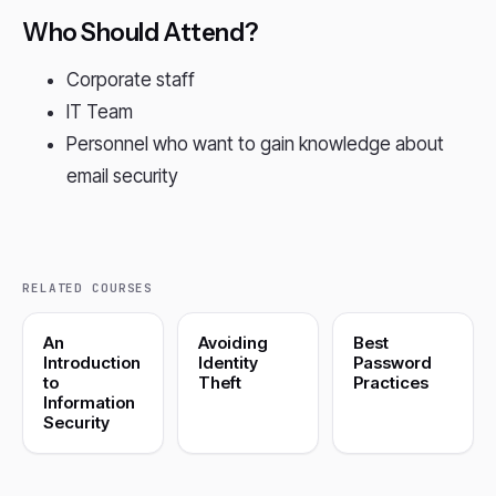
Who Should Attend?
Corporate staff
IT Team
Personnel who want to gain knowledge about
email security
RELATED COURSES
An
Avoiding
Best
Introduction
Identity
Password
to
Theft
Practices
Information
Security