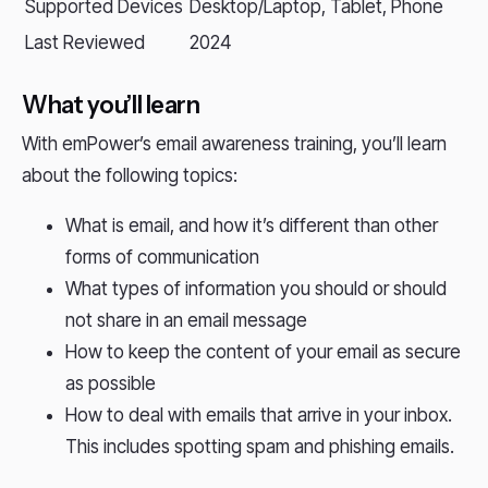
Supported Devices
Desktop/Laptop, Tablet, Phone
Last Reviewed
2024
What you’ll learn
With emPower’s email awareness training, you’ll learn
about the following topics:
What is email, and how it’s different than other
forms of communication
What types of information you should or should
not share in an email message
How to keep the content of your email as secure
as possible
How to deal with emails that arrive in your inbox.
This includes spotting spam and phishing emails.