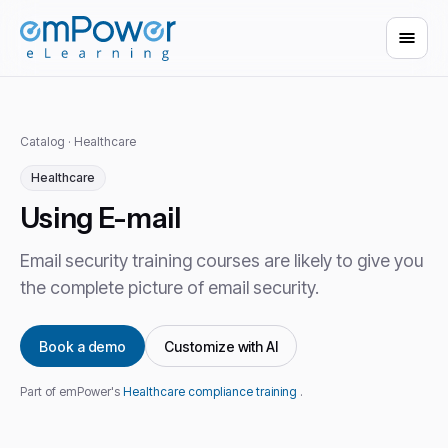
Catalog
·
Healthcare
Healthcare
Using E-mail
Email security training courses are likely to give you
the complete picture of email security.
Book a demo
Customize with AI
Part of emPower's
Healthcare compliance training
.