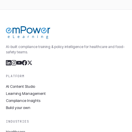
AI-built compliance training & policy intelligence for healthcare and food-
safety teams.
PLATFORM
AI Content Studio
Learning Management
Compliance Insights
Build your own
INDUSTRIES
Healthcare