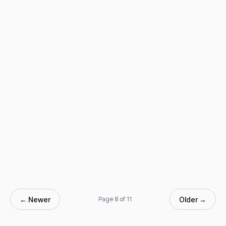
← Newer
Older →
Page 8 of 11