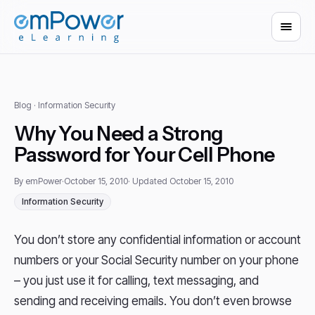
Blog
· Information Security
Why You Need a Strong
Password for Your Cell Phone
By emPower
·
October 15, 2010
· Updated October 15, 2010
Information Security
You don’t store any confidential information or account
numbers or your Social Security number on your phone
– you just use it for calling, text messaging, and
sending and receiving emails. You don’t even browse