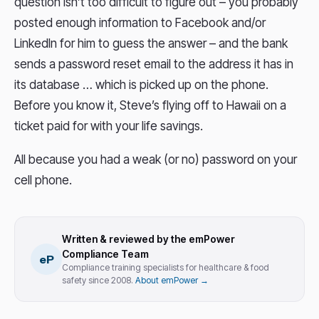
question isn’t too difficult to figure out – you probably
posted enough information to Facebook and/or
LinkedIn for him to guess the answer – and the bank
sends a password reset email to the address it has in
its database … which is picked up on the phone.
Before you know it, Steve’s flying off to Hawaii on a
ticket paid for with your life savings.
All because you had a weak (or no) password on your
cell phone.
Written & reviewed by the emPower
Compliance Team
eP
Compliance training specialists for healthcare & food
safety since 2008.
About emPower →