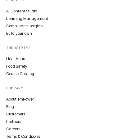
PLATFORM
AI Content Studio
Learning Management
Compliance Insights
Build your own
INDUSTRIES
Healthcare
Food Safety
Course Catalog
COMPANY
About emPower
Blog
Customers
Partners
Careers
Terms & Conditions