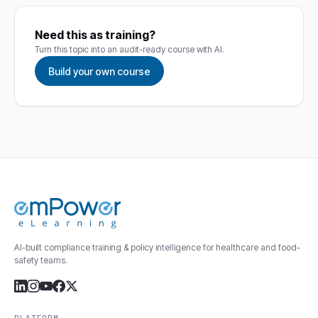
Need this as training?
Turn this topic into an audit-ready course with AI.
Build your own course
AI-built compliance training & policy intelligence for healthcare and food-
safety teams.