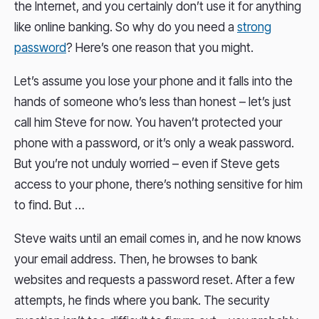
the Internet, and you certainly don’t use it for anything
like online banking. So why do you need a
strong
password
? Here’s one reason that you might.
Let’s assume you lose your phone and it falls into the
hands of someone who’s less than honest – let’s just
call him Steve for now. You haven’t protected your
phone with a password, or it’s only a weak password.
But you’re not unduly worried – even if Steve gets
access to your phone, there’s nothing sensitive for him
to find. But …
Steve waits until an email comes in, and he now knows
your email address. Then, he browses to bank
websites and requests a password reset. After a few
attempts, he finds where you bank. The security