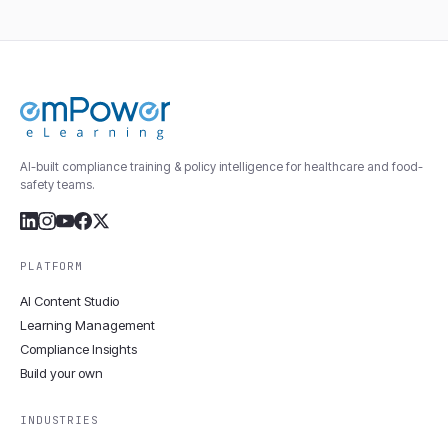
AI-built compliance training & policy intelligence for healthcare and food-
safety teams.
PLATFORM
AI Content Studio
Learning Management
Compliance Insights
Build your own
INDUSTRIES