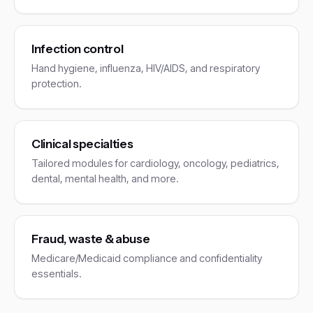
Infection control
Hand hygiene, influenza, HIV/AIDS, and respiratory
protection.
Clinical specialties
Tailored modules for cardiology, oncology, pediatrics,
dental, mental health, and more.
Fraud, waste & abuse
Medicare/Medicaid compliance and confidentiality
essentials.