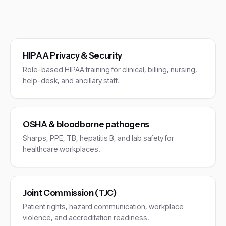
HIPAA Privacy & Security
Role-based HIPAA training for clinical, billing, nursing,
help-desk, and ancillary staff.
OSHA & bloodborne pathogens
Sharps, PPE, TB, hepatitis B, and lab safety for
healthcare workplaces.
Joint Commission (TJC)
Patient rights, hazard communication, workplace
violence, and accreditation readiness.