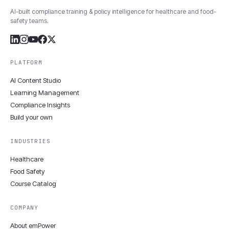
AI-built compliance training & policy intelligence for healthcare and food-
safety teams.
PLATFORM
AI Content Studio
Learning Management
Compliance Insights
Build your own
INDUSTRIES
Healthcare
Food Safety
Course Catalog
COMPANY
About emPower