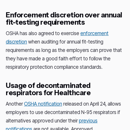
Enforcement discretion over annual
fit-testing requirements
OSHA has also agreed to exercise
enforcement
discretion
when auditing for annual fit-testing
requirements as long as the employers can prove that
they have made a good faith effort to follow the
respiratory protection compliance standards.
Usage of decontaminated
respirators for Healthcare
Another
OSHA notification
released on April 24, allows
employers to use decontaminated N-95 respirators if
alternatives approved under their
previous
notifications
are not available. Approved