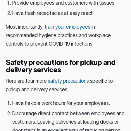
Provide employees and customers with tissues
Have trash receptacles at easy reach
Most importantly,
train your employees
in
recommended hygiene practices and workplace
controls to prevent COVID-19 infections.
Safety precautions for pickup and
delivery services
Here are four more
safety precautions
specific to
pickup and delivery services.
Have flexible work hours for your employees.
Discourage direct contact between employees and
customers. Leaving deliveries at loading docks or
door steps is an excellent way of reducing person