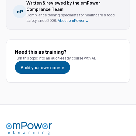
Written & reviewed by the emPower
Compliance Team
eP
Compliance training specialists for healthcare & food
safety since 2008.
About emPower →
Need this as training?
Turn this topic into an audit-ready course with AI.
Build your own course