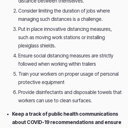
distance between themselves.
Consider limiting the duration of jobs where
managing such distances is a challenge.
Put in place innovative distancing measures,
such as moving work stations or installing
plexiglass shields.
Ensure social distancing measures are strictly
followed when working within trailers
Train your workers on proper usage of personal
protective equipment
Provide disinfectants and disposable towels that
workers can use to clean surfaces.
Keep a track of public health communications
about COVID-19 recommendations and ensure