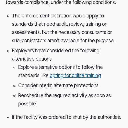
towards compliance, under the following conditions.
The enforcement discretion would apply to
standards that need audit, review, training or
assessments, but the necessary consultants or
sub-contractors aren’t available for the purpose.
Employers have considered the following
alternative options
Explore alternative options to follow the
standards, like
opting for online training
Consider interim alternate protections
Reschedule the required activity as soon as
possible
If the facility was ordered to shut by the authorities.