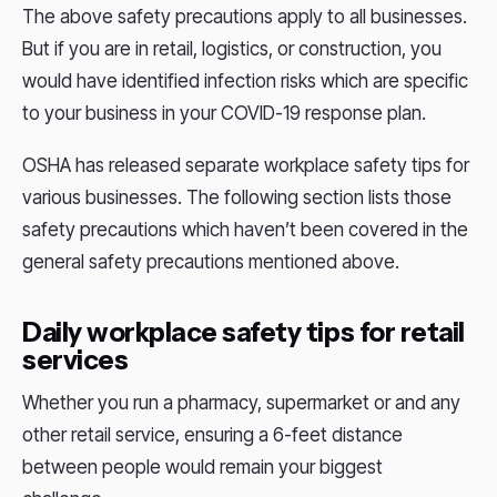
The above safety precautions apply to all businesses.
But if you are in retail, logistics, or construction, you
would have identified infection risks which are specific
to your business in your COVID-19 response plan.
OSHA has released separate workplace safety tips for
various businesses. The following section lists those
safety precautions which haven’t been covered in the
general safety precautions mentioned above.
Daily workplace safety tips for retail
services
Whether you run a pharmacy, supermarket or and any
other retail service, ensuring a 6-feet distance
between people would remain your biggest