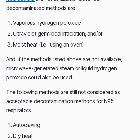
decontaminated methods are:
Vaporous hydrogen peroxide
Ultraviolet germicidal irradiation, and/or
Moist heat (i.e., using an oven)
And, if the methods listed above are not available,
microwave-generated steam or liquid hydrogen
peroxide could also be used.
The following methods are still not considered as
acceptable decontamination methods for N95
respirators.
Autoclaving
Dry heat