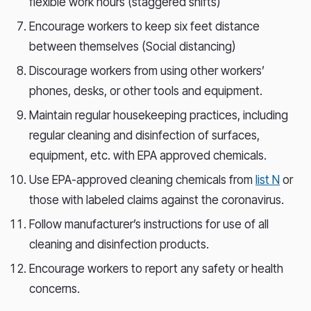
flexible work hours (staggered shifts)
Encourage workers to keep six feet distance
between themselves (Social distancing)
Discourage workers from using other workers’
phones, desks, or other tools and equipment.
Maintain regular housekeeping practices, including
regular cleaning and disinfection of surfaces,
equipment, etc. with EPA approved chemicals.
Use EPA-approved cleaning chemicals from
list N
or
those with labeled claims against the coronavirus.
Follow manufacturer’s instructions for use of all
cleaning and disinfection products.
Encourage workers to report any safety or health
concerns.