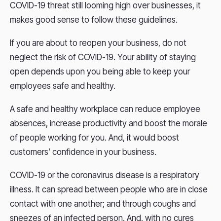
COVID-19 threat still looming high over businesses, it
makes good sense to follow these guidelines.
If you are about to reopen your business, do not
neglect the risk of COVID-19. Your ability of staying
open depends upon you being able to keep your
employees safe and healthy.
A safe and healthy workplace can reduce employee
absences, increase productivity and boost the morale
of people working for you. And, it would boost
customers’ confidence in your business.
COVID-19 or the coronavirus disease is a respiratory
illness. It can spread between people who are in close
contact with one another; and through coughs and
sneezes of an infected person. And, with no cures