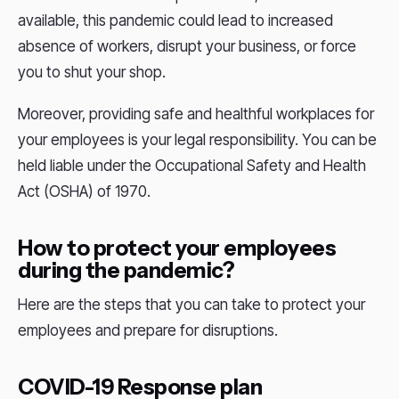
available, this pandemic could lead to increased
absence of workers, disrupt your business, or force
you to shut your shop.
Moreover, providing safe and healthful workplaces for
your employees is your legal responsibility. You can be
held liable under the Occupational Safety and Health
Act (OSHA) of 1970.
How to protect your employees
during the pandemic?
Here are the steps that you can take to protect your
employees and prepare for disruptions.
COVID-19 Response plan