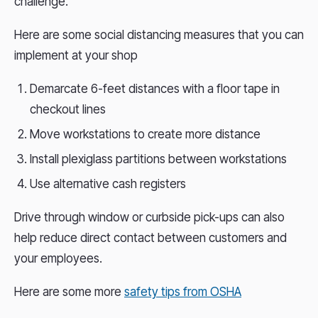
challenge.
Here are some social distancing measures that you can
implement at your shop
Demarcate 6-feet distances with a floor tape in
checkout lines
Move workstations to create more distance
Install plexiglass partitions between workstations
Use alternative cash registers
Drive through window or curbside pick-ups can also
help reduce direct contact between customers and
your employees.
Here are some more
safety tips from OSHA