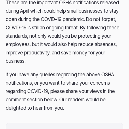
These are the important OSHA notifications released
during April which could help small businesses to stay
open during the COVID-19 pandemic. Do not forget,
COVID-19 is still an ongoing threat. By following these
standards, not only would you be protecting your
employees, but it would also help reduce absences,
improve productivity, and save money for your
business.
If you have any queries regarding the above OSHA
notifications, or you want to share your concerns
regarding COVID-19, please share your views in the
comment section below. Our readers would be
delighted to hear from you.