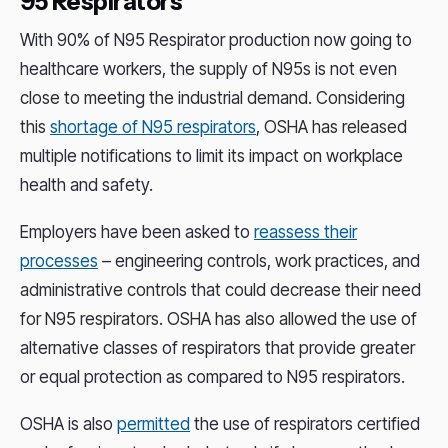
95 Respirators
With 90% of N95 Respirator production now going to
healthcare workers, the supply of N95s is not even
close to meeting the industrial demand. Considering
this
shortage of N95 respirators
, OSHA has released
multiple notifications to limit its impact on workplace
health and safety.
Employers have been asked to
reassess their
processes
– engineering controls, work practices, and
administrative controls that could decrease their need
for N95 respirators. OSHA has also allowed the use of
alternative classes of respirators that provide greater
or equal protection as compared to N95 respirators.
OSHA is also
permitted
the use of respirators certified