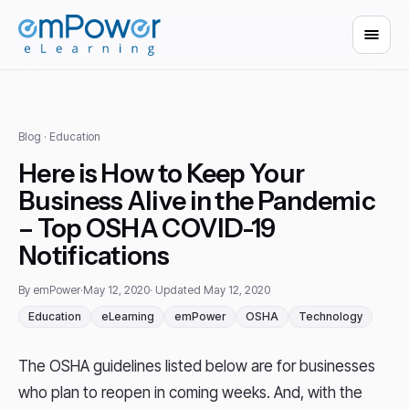
Blog
· Education
Here is How to Keep Your
Business Alive in the Pandemic
– Top OSHA COVID-19
Notifications
By emPower
·
May 12, 2020
· Updated May 12, 2020
Education
eLearning
emPower
OSHA
Technology
The OSHA guidelines listed below are for businesses
who plan to reopen in coming weeks. And, with the