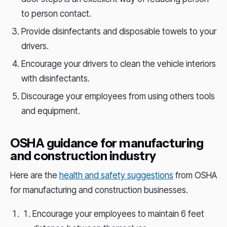
to person contact.
Provide disinfectants and disposable towels to your
drivers.
Encourage your drivers to clean the vehicle interiors
with disinfectants.
Discourage your employees from using others tools
and equipment.
OSHA guidance for manufacturing
and construction industry
Here are the
health and safety suggestions
from OSHA
for manufacturing and construction businesses.
Encourage your employees to maintain 6 feet