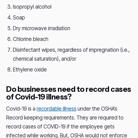
Isopropyl alcohol
Soap
Dry microwave irradiation
Chlorine bleach
Disinfectant wipes, regardless of impregnation (i.e.,
chemical saturation), and/or
Ethylene oxide
Do businesses need to record cases
of Covid-19 illness?
Covid-19 is a
recordable illness
under the OSHA’s
Record keeping requirements. They are required to
record cases of COVID-19 if the employee gets
infected while working. But, OSHA would not enforce