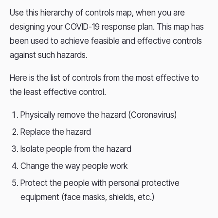
Use this hierarchy of controls map, when you are
designing your COVID-19 response plan. This map has
been used to achieve feasible and effective controls
against such hazards.
Here is the list of controls from the most effective to
the least effective control.
Physically remove the hazard (Coronavirus)
Replace the hazard
Isolate people from the hazard
Change the way people work
Protect the people with personal protective
equipment (face masks, shields, etc.)