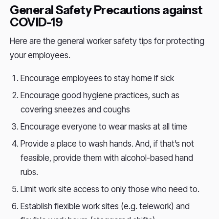
General Safety Precautions against
COVID-19
Here are the general worker safety tips for protecting
your employees.
Encourage employees to stay home if sick
Encourage good hygiene practices, such as
covering sneezes and coughs
Encourage everyone to wear masks at all time
Provide a place to wash hands. And, if that’s not
feasible, provide them with alcohol-based hand
rubs.
Limit work site access to only those who need to.
Establish flexible work sites (e.g. telework) and