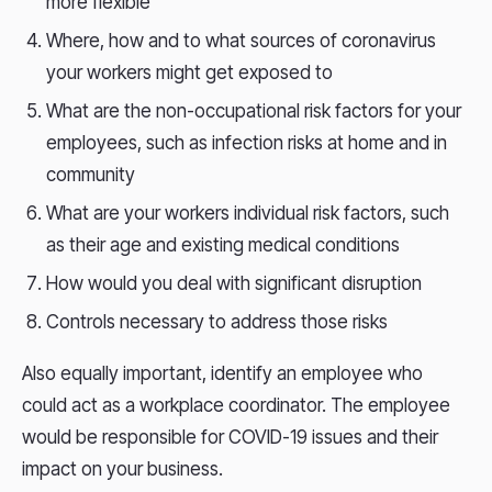
more flexible
Where, how and to what sources of coronavirus
your workers might get exposed to
What are the non-occupational risk factors for your
employees, such as infection risks at home and in
community
What are your workers individual risk factors, such
as their age and existing medical conditions
How would you deal with significant disruption
Controls necessary to address those risks
Also equally important, identify an employee who
could act as a workplace coordinator. The employee
would be responsible for COVID-19 issues and their
impact on your business.