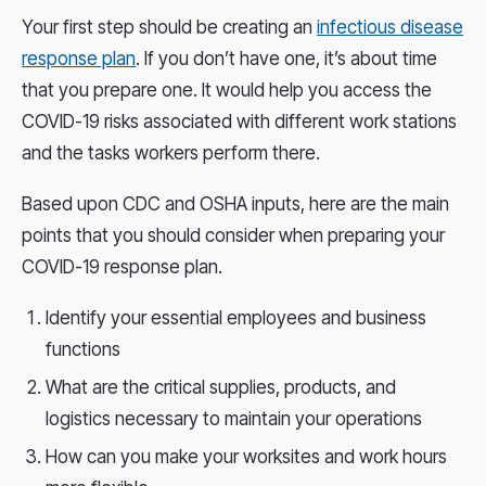
Your first step should be creating an
infectious disease
response plan
. If you don’t have one, it’s about time
that you prepare one. It would help you access the
COVID-19 risks associated with different work stations
and the tasks workers perform there.
Based upon CDC and OSHA inputs, here are the main
points that you should consider when preparing your
COVID-19 response plan.
Identify your essential employees and business
functions
What are the critical supplies, products, and
logistics necessary to maintain your operations
How can you make your worksites and work hours