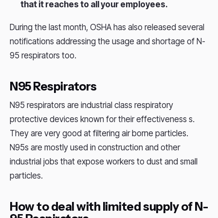
that it reaches to all your employees.
During the last month, OSHA has also released several
notifications addressing the usage and shortage of N-
95 respirators too.
N95 Respirators
N95 respirators are industrial class respiratory
protective devices known for their effectiveness s.
They are very good at filtering air borne particles.
N95s are mostly used in construction and other
industrial jobs that expose workers to dust and small
particles.
How to deal with limited supply of N-