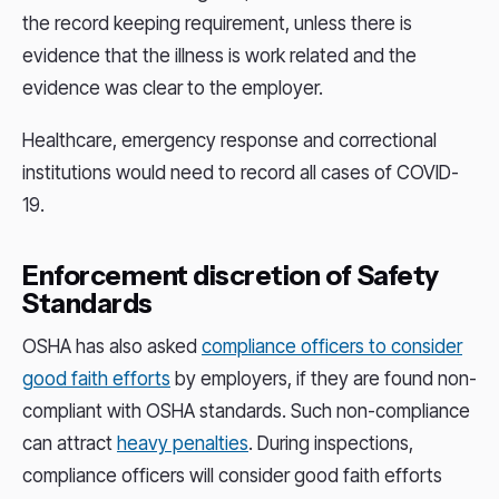
the record keeping requirement, unless there is
evidence that the illness is work related and the
evidence was clear to the employer.
Healthcare, emergency response and correctional
institutions would need to record all cases of COVID-
19.
Enforcement discretion of Safety
Standards
OSHA has also asked
compliance officers to consider
good faith efforts
by employers, if they are found non-
compliant with OSHA standards. Such non-compliance
can attract
heavy penalties
. During inspections,
compliance officers will consider good faith efforts