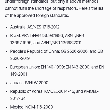
under foreign standards, but only if above methods
cannot fulfill the shortage of respirators. Here’s the list
of the approved foreign standards.
Australia: AS/NZS 1716:2012
Brazil: ABNT/NBR 13694:1996; ABNT/NBR
13697:1996; and ABNT/NBR 13698:2011
People’s Republic of China: GB 2626-2006; and GB
2626-2019
European Union: EN 140-1999; EN 143-2000; and EN
149-2001
Japan: JMHLW-2000
Republic of Korea: KMOEL-2014-46; and KMOEL-
2017-64
Mexico: NOM-116-2009