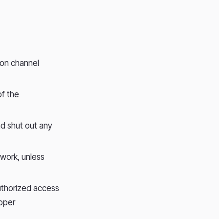
ion channel
of the
nd shut out any
twork, unless
authorized access
roper