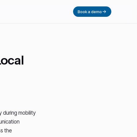
Book a demo
Local
 during mobility
unication
s the