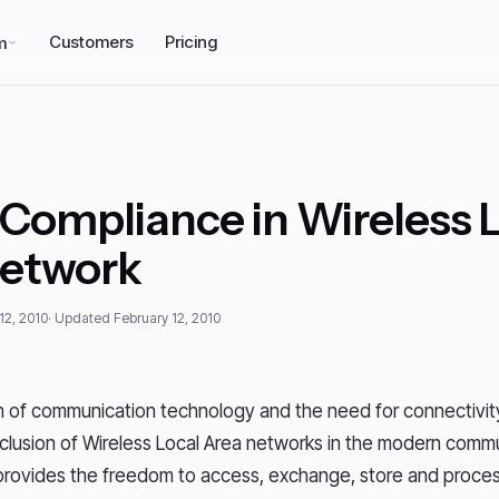
Customers
Pricing
m
Compliance in Wireless 
Network
12, 2010
· Updated February 12, 2010
 of communication technology and the need for connectivity
inclusion of Wireless Local Area networks in the modern comm
rovides the freedom to access, exchange, store and proces