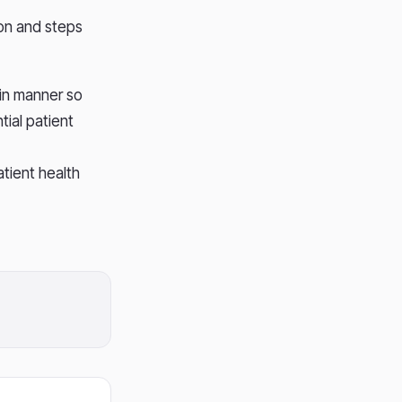
ion and steps
 in manner so
tial patient
tient health