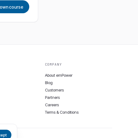
r own course
COMPANY
About emPower
Blog
Customers
Partners
Careers
Terms & Conditions
cept