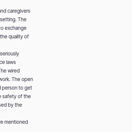
and caregivers
 setting. The
l to exchange
the quality of
seriously
nce laws
 The wired
etwork. The open
d person to get
e safety of the
ssed by the
are mentioned