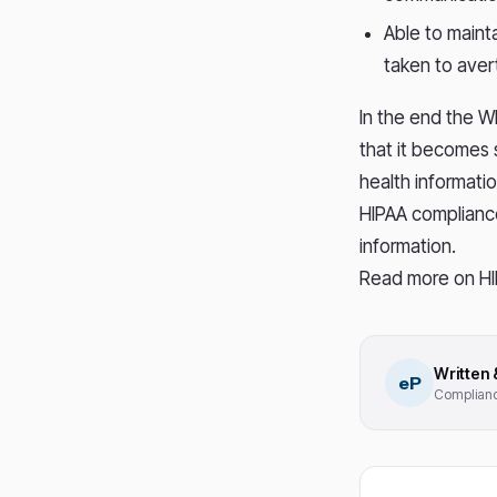
Able to mainta
taken to avert
In the end the W
that it becomes 
health informatio
HIPAA complianc
information.
Read more on HI
Written
eP
Compliance