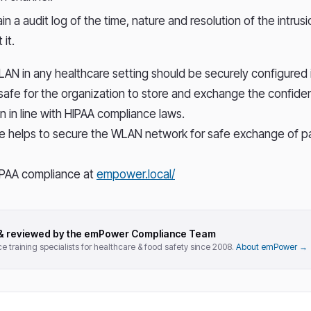
in a audit log of the time, nature and resolution of the intrus
 it.
LAN in any healthcare setting should be securely configured
safe for the organization to store and exchange the confiden
n in line with HIPAA compliance laws.
e helps to secure the WLAN network for safe exchange of pa
PAA compliance at
empower.local/
 & reviewed by the emPower Compliance Team
 training specialists for healthcare & food safety since 2008.
About emPower →