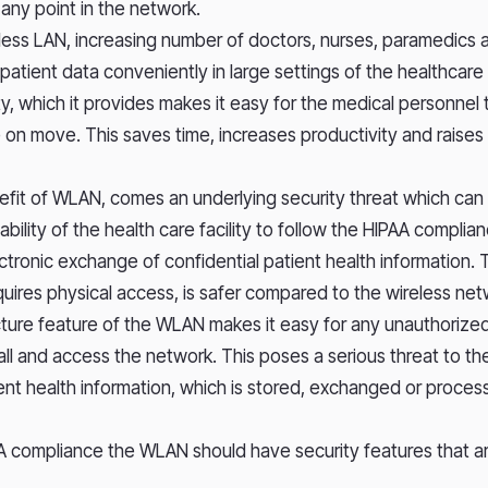
 any point in the network.
ess LAN, increasing number of doctors, nurses, paramedics 
patient data conveniently in large settings of the healthcare
ty, which it provides makes it easy for the medical personne
 on move. This saves time, increases productivity and raises 
nefit of WLAN, comes an underlying security threat which can 
ility of the health care facility to follow the HIPAA complia
ectronic exchange of confidential patient health information.
equires physical access, is safer compared to the wireless n
ture feature of the WLAN makes it easy for any unauthorize
all and access the network. This poses a serious threat to th
ient health information, which is stored, exchanged or proce
A compliance the WLAN should have security features that 