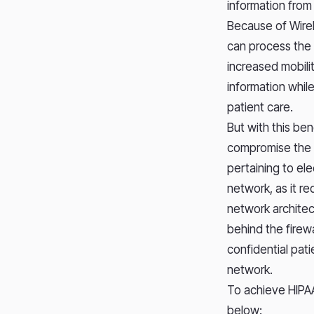
information from
Because of Wirel
can process the 
increased mobili
information while
patient care.
But with this be
compromise the ab
pertaining to el
network, as it r
network architec
behind the firew
confidential pat
network.
To achieve HIPA
below: