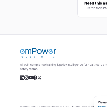
Need this as
Turn this topic in
AI-built compliance training & policy intelligence for healthcare a
safety teams.
We use
Policy
.