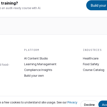
 training?
Build you
to an audit-ready course with AI.
PLATFORM
INDUSTRIES
AI Content Studio
Healthcare
Learning Management
Food Safety
nd food-
Compliance Insights
Course Catalog
Build your own
 a few cookies to understand site usage. See our
Privacy
Decline
Ac