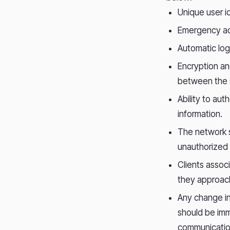
Unique user id
Emergency ac
Automatic log
Encryption a
between the 
Ability to aut
information.
The network s
unauthorized 
Clients assoc
they approach
Any change in
should be imm
communicatio