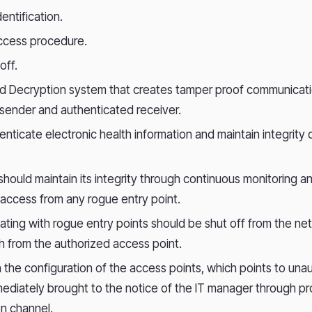
entification.
cess procedure.
off.
nd Decryption system that creates tamper proof communicat
sender and authenticated receiver.
henticate electronic health information and maintain integrity 
hould maintain its integrity through continuous monitoring a
access from any rogue entry point.
iating with rogue entry points should be shut off from the ne
 from the authorized access point.
 the configuration of the access points, which points to un
ediately brought to the notice of the IT manager through p
n channel.