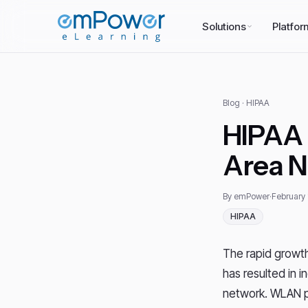
Solutions
Platfor
Blog
· HIPAA
HIPAA 
Area 
By emPower
·
February 
HIPAA
The rapid growth
has resulted in 
network. WLAN p