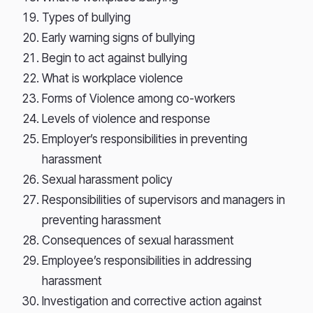
Types of bullying
Early warning signs of bullying
Begin to act against bullying
What is workplace violence
Forms of Violence among co-workers
Levels of violence and response
Employer’s responsibilities in preventing
harassment
Sexual harassment policy
Responsibilities of supervisors and managers in
preventing harassment
Consequences of sexual harassment
Employee’s responsibilities in addressing
harassment
Investigation and corrective action against