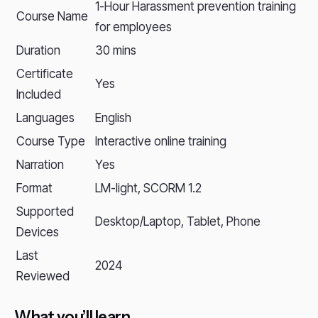
1-Hour Harassment prevention training
Course Name
for employees
Duration
30 mins
Certificate
Yes
Included
Languages
English
Course Type
Interactive online training
Narration
Yes
Format
LM-light, SCORM 1.2
Supported
Desktop/Laptop, Tablet, Phone
Devices
Last
2024
Reviewed
What you’ll learn