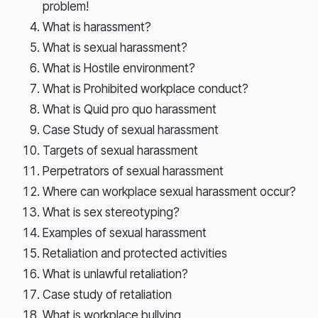
problem!
What is harassment?
What is sexual harassment?
What is Hostile environment?
What is Prohibited workplace conduct?
What is Quid pro quo harassment
Case Study of sexual harassment
Targets of sexual harassment
Perpetrators of sexual harassment
Where can workplace sexual harassment occur?
What is sex stereotyping?
Examples of sexual harassment
Retaliation and protected activities
What is unlawful retaliation?
Case study of retaliation
What is workplace bullying