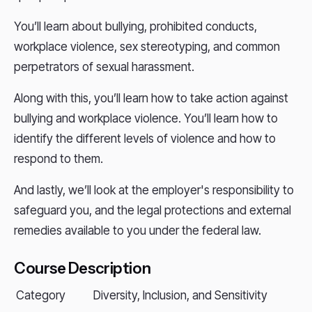
You’ll learn about bullying, prohibited conducts,
workplace violence, sex stereotyping, and common
perpetrators of sexual harassment.
Along with this, you’ll learn how to take action against
bullying and workplace violence. You’ll learn how to
identify the different levels of violence and how to
respond to them.
And lastly, we’ll look at the employer's responsibility to
safeguard you, and the legal protections and external
remedies available to you under the federal law.
Course Description
Category
Diversity, Inclusion, and Sensitivity