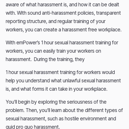
aware of what harassment is, and how it can be dealt
with. With sound anti-harassment policies, transparent
reporting structure, and regular training of your
workers, you can create a harassment free workplace.
With emPower’s 1 hour sexual harassment training for
workers, you can easily train your workers on
harassment. During the training, they
1 hour sexual harassment training for workers would
help you understand what unlawful sexual harassment
is, and what forms it can take in your workplace.
You’ll begin by exploring the seriousness of the
problem. Then, you’ll learn about the different types of
sexual harassment, such as hostile environment and
quid pro quo harassment.