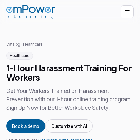
Catalog
·
Healthcare
Healthcare
1-Hour Harassment Training For
Workers
Get Your Workers Trained on Harassment
Prevention with our 1-hour online training program.
Sign Up Now for Better Workplace Safety!
Book a demo
Customize with AI