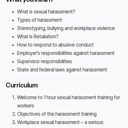
What is sexual harassment?
Types of harassment
Stereotyping, bullying and workplace violence
What is Retaliation?
How to respond to abusive conduct
Employer’s responsibilities against harassment
Supervisor responsibilities
State and federal laws against harassment
Curriculum
Welcome to 1 hour sexual harassment training for
workers
Objectives of the harassment training
Workplace sexual harassment – a serious