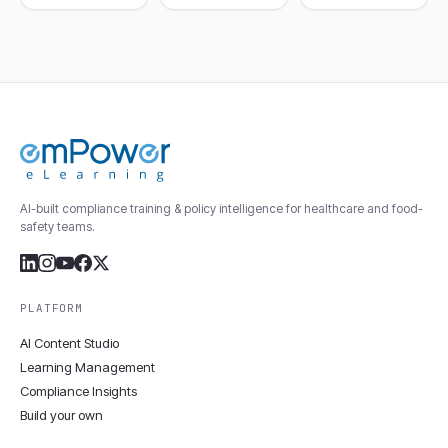
AI-built compliance training & policy intelligence for healthcare and food-
safety teams.
PLATFORM
AI Content Studio
Learning Management
Compliance Insights
Build your own