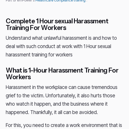
Part of emPower's
Healthcare compliance training
.
Complete 1 Hour sexual Harassment
Training For Workers
Understand what unlawful harassment is and how to
deal with such conduct at work with 1 Hour sexual
harassment training for workers
What is 1-Hour Harassment Training For
Workers
Harassment in the workplace can cause tremendous
grief to the victim. Unfortunately, it also hurts those
who watch it happen, and the business where it
happened. Thankfully, it all can be avoided.
For this, you need to create a work environment that is