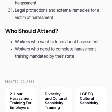
harassment
Legal protections and external remedies for a
victim of harassment
Who Should Attend?
Workers who want to learn about harassment
Workers who need to complete harassment
training mandated by their state
RELATED COURSES
2-Hour
Diversity
LGBTQ
Harassment
and Cultural
Cultural
Training For
Sensitivity
Sensitivity
Employers
Training