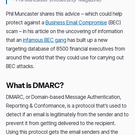
Phil Muncaster shares this advice – which could help
protect against a
Business Email Compromise
(BEC)
scam – in his article on the uncovering of information
that an
infamous BEC gang
has built up a new
targeting database of 8500 financial executives from
around the world that they could use for carrying out
BEC attacks.
What is DMARC?
DMARC, or Domain-based Message Authentication,
Reporting & Conformance, is a protocol that’s used to
detect if an email is legitimately from the sender and to
prevent it from getting delivered to the recipient.
Using this protocol gets the email senders and the