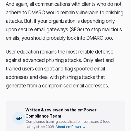
And again, all communications with clients who do not
adhere to DMARC would remain vulnerable to phishing
attacks. But, if your organization is depending only
upon secure email gateways (SEGs) to stop malicious
emails, you should probably look into DMARC too.
User education remains the most reliable defense
against advanced phishing attacks. Only alert and
trained users can spot and flag spoofed email
addresses and deal with phishing attacks that
generate from a compromised email addresses
.
Written & reviewed by the emPower
Compliance Team
eP
Compliance training specialists for healthcare & food
safety since 2008.
About emPower →