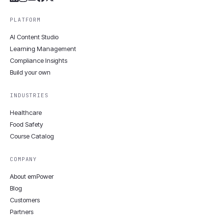
PLATFORM
AI Content Studio
Learning Management
Compliance Insights
Build your own
INDUSTRIES
Healthcare
Food Safety
Course Catalog
COMPANY
About emPower
Blog
Customers
Partners