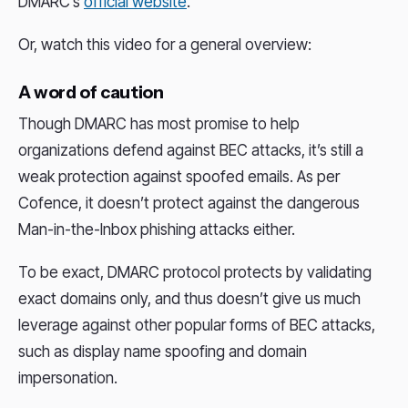
DMARC’s
official website
.
Or, watch this video for a general overview:
A word of caution
Though DMARC has most promise to help
organizations defend against BEC attacks, it’s still a
weak protection against spoofed emails. As per
Cofence, it doesn’t protect against the dangerous
Man-in-the-Inbox phishing attacks either.
To be exact, DMARC protocol protects by validating
exact domains only, and thus doesn’t give us much
leverage against other popular forms of BEC attacks,
such as display name spoofing and domain
impersonation.