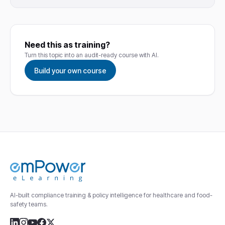
Need this as training?
Turn this topic into an audit-ready course with AI.
Build your own course
AI-built compliance training & policy intelligence for healthcare and food-
safety teams.