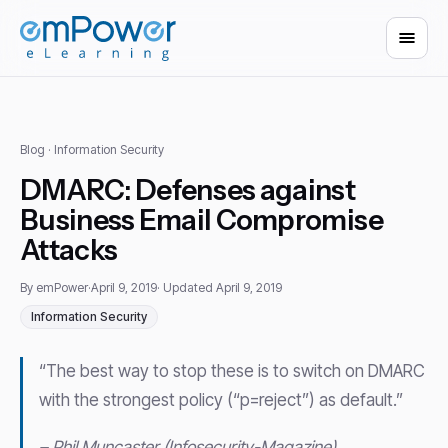
Blog
· Information Security
DMARC: Defenses against
Business Email Compromise
Attacks
By emPower
·
April 9, 2019
· Updated April 9, 2019
Information Security
“The best way to stop these is to switch on DMARC
with the strongest policy (“p=reject”) as default.”
– Phil Muncaster (Infosecurity-Magazine)