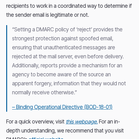
recipients to work in a coordinated way to determine if
the sender email is legitimate or not.
“Setting a DMARC policy of ‘reject’ provides the
strongest protection against spoofed email,
ensuring that unauthenticated messages are
rejected at the mail server, even before delivery.
Additionally, reports provide a mechanism for an
agency to become aware of the source an
apparent forgery, information that they would not
normally receive otherwise.”
– Binding Operational Directive (BOD-18-01)
For a quick overview, visit
this webpage.
For an in-
depth understanding, we recommend that you visit