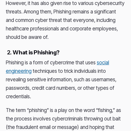
However, it has also given rise to various cybersecurity
threats. Among them, Phishing remains a significant
and common cyber threat that everyone, including
healthcare professionals and corporate employees,
should be aware of.
2.
What is Phishing?
Phishing is a form of cybercrime that uses
social
engineering
techniques to trick individuals into
revealing sensitive information, such as usernames,
passwords, credit card numbers, or other types of
credentials.
The term “phishing” is a play on the word “fishing,” as
the process involves cybercriminals throwing out bait
(the fraudulent email or message) and hoping that