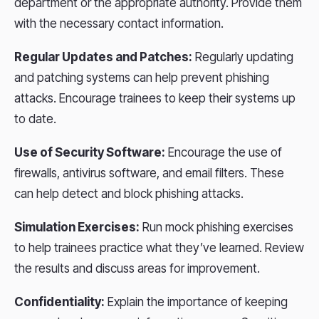
department or the appropriate authority. Provide them
with the necessary contact information.
Regular Updates and Patches:
Regularly updating
and patching systems can help prevent phishing
attacks. Encourage trainees to keep their systems up
to date.
Use of Security Software:
Encourage the use of
firewalls, antivirus software, and email filters. These
can help detect and block phishing attacks.
Simulation Exercises:
Run mock phishing exercises
to help trainees practice what they’ve learned. Review
the results and discuss areas for improvement.
Confidentiality:
Explain the importance of keeping