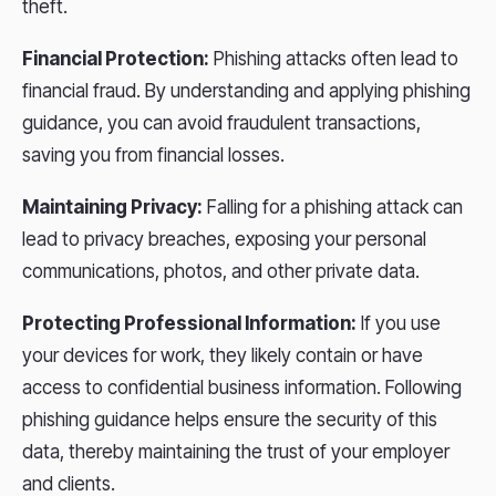
theft.
Financial Protection:
Phishing attacks often lead to
financial fraud. By understanding and applying phishing
guidance, you can avoid fraudulent transactions,
saving you from financial losses.
Maintaining Privacy:
Falling for a phishing attack can
lead to privacy breaches, exposing your personal
communications, photos, and other private data.
Protecting Professional Information:
If you use
your devices for work, they likely contain or have
access to confidential business information. Following
phishing guidance helps ensure the security of this
data, thereby maintaining the trust of your employer
and clients.