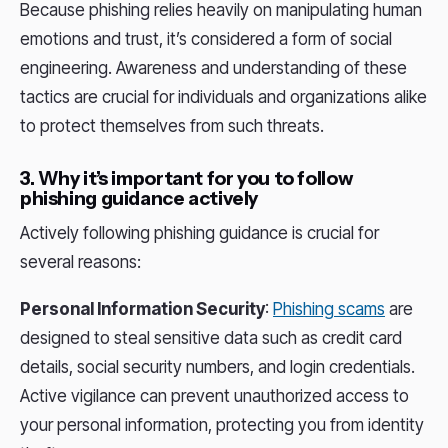
Because phishing relies heavily on manipulating human
emotions and trust, it’s considered a form of social
engineering. Awareness and understanding of these
tactics are crucial for individuals and organizations alike
to protect themselves from such threats.
3. Why it’s important for you to follow
phishing guidance actively
Actively following phishing guidance is crucial for
several reasons:
Personal Information Security
:
Phishing scams
are
designed to steal sensitive data such as credit card
details, social security numbers, and login credentials.
Active vigilance can prevent unauthorized access to
your personal information, protecting you from identity