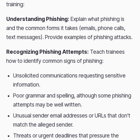
training:
Understanding Phishing:
Explain what phishing is
and the common forms it takes (emails, phone calls,
text messages). Provide examples of phishing attacks.
Recognizing Phishing Attempts:
Teach trainees
how to identify common signs of phishing:
Unsolicited communications requesting sensitive
information.
Poor grammar and spelling, although some phishing
attempts may be well written.
Unusual sender email addresses or URLs that don’t
match the alleged sender.
Threats or urgent deadlines that pressure the