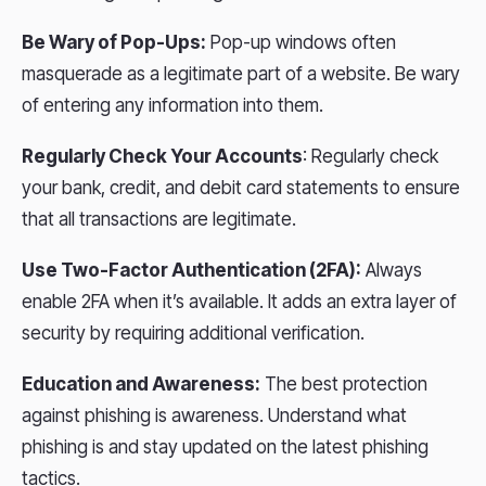
Be Wary of Pop-Ups:
Pop-up windows often
masquerade as a legitimate part of a website. Be wary
of entering any information into them.
Regularly Check Your Accounts
: Regularly check
your bank, credit, and debit card statements to ensure
that all transactions are legitimate.
Use Two-Factor Authentication (2FA):
Always
enable 2FA when it’s available. It adds an extra layer of
security by requiring additional verification.
Education and Awareness:
The best protection
against phishing is awareness. Understand what
phishing is and stay updated on the latest phishing
tactics.