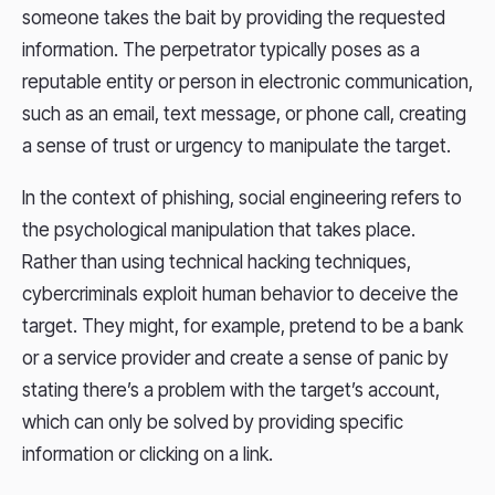
someone takes the bait by providing the requested
information. The perpetrator typically poses as a
reputable entity or person in electronic communication,
such as an email, text message, or phone call, creating
a sense of trust or urgency to manipulate the target.
In the context of phishing, social engineering refers to
the psychological manipulation that takes place.
Rather than using technical hacking techniques,
cybercriminals exploit human behavior to deceive the
target. They might, for example, pretend to be a bank
or a service provider and create a sense of panic by
stating there’s a problem with the target’s account,
which can only be solved by providing specific
information or clicking on a link.