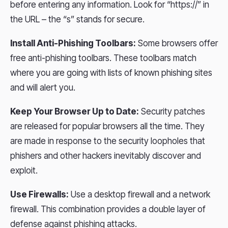
before entering any information. Look for “https://” in
the URL – the “s” stands for secure.
Install Anti-Phishing Toolbars:
Some browsers offer
free anti-phishing toolbars. These toolbars match
where you are going with lists of known phishing sites
and will alert you.
Keep Your Browser Up to Date:
Security patches
are released for popular browsers all the time. They
are made in response to the security loopholes that
phishers and other hackers inevitably discover and
exploit.
Use Firewalls:
Use a desktop firewall and a network
firewall. This combination provides a double layer of
defense against phishing attacks.