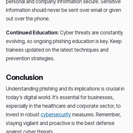
personal and company information secure. Sensitive
information should never be sent over email or given
out over the phone.
Continued Education:
Cyber threats are constantly
evolving, so ongoing phishing education is key. Keep
trainees updated on the latest techniques and
prevention strategies.
Conclusion
Understanding phishing and its implications is crucial in
today’s digital world. It’s essential for businesses,
especially in the healthcare and corporate sector, to
invest in robust
cybersecurity
measures. Remember,
staying vigilant and proactive is the best defense
against cyber threats.