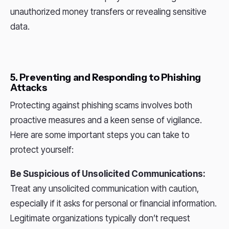
unauthorized money transfers or revealing sensitive
data.
5. Preventing and Responding to Phishing
Attacks
Protecting against phishing scams involves both
proactive measures and a keen sense of vigilance.
Here are some important steps you can take to
protect yourself:
Be Suspicious of Unsolicited Communications:
Treat any unsolicited communication with caution,
especially if it asks for personal or financial information.
Legitimate organizations typically don’t request