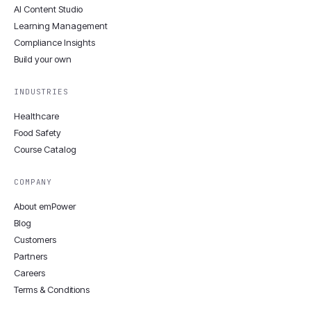
AI Content Studio
Learning Management
Compliance Insights
Build your own
INDUSTRIES
Healthcare
Food Safety
Course Catalog
COMPANY
About emPower
Blog
Customers
Partners
Careers
Terms & Conditions