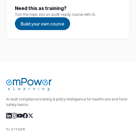
Need this as training?
Turn this topic into an audit-ready course with AI.
Build your own course
AI-built compliance training & policy intelligence for healthcare and food-
safety teams.
PLATFORM