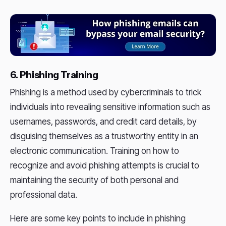
6. Phishing Training
Phishing is a method used by cybercriminals to trick
individuals into revealing sensitive information such as
usernames, passwords, and credit card details, by
disguising themselves as a trustworthy entity in an
electronic communication. Training on how to
recognize and avoid phishing attempts is crucial to
maintaining the security of both personal and
professional data.
Here are some key points to include in phishing