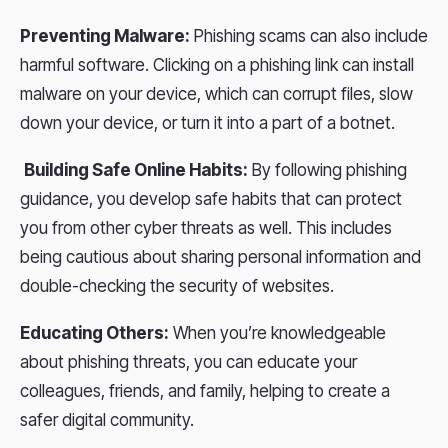
Preventing Malware:
Phishing scams can also include
harmful software. Clicking on a phishing link can install
malware on your device, which can corrupt files, slow
down your device, or turn it into a part of a botnet.
Building Safe Online Habits:
By following phishing
guidance, you develop safe habits that can protect
you from other cyber threats as well. This includes
being cautious about sharing personal information and
double-checking the security of websites.
Educating Others:
When you’re knowledgeable
about phishing threats, you can educate your
colleagues, friends, and family, helping to create a
safer digital community.