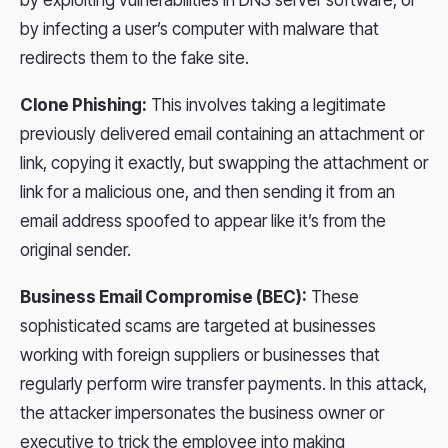
by exploiting vulnerabilities in DNS server software, or
by infecting a user’s computer with malware that
redirects them to the fake site.
Clone Phishing:
This involves taking a legitimate
previously delivered email containing an attachment or
link, copying it exactly, but swapping the attachment or
link for a malicious one, and then sending it from an
email address spoofed to appear like it’s from the
original sender.
Business Email Compromise (BEC):
These
sophisticated scams are targeted at businesses
working with foreign suppliers or businesses that
regularly perform wire transfer payments. In this attack,
the attacker impersonates the business owner or
executive to trick the employee into making