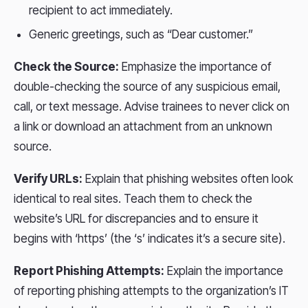
recipient to act immediately.
Generic greetings, such as “Dear customer.”
Check the Source:
Emphasize the importance of
double-checking the source of any suspicious email,
call, or text message. Advise trainees to never click on
a link or download an attachment from an unknown
source.
Verify URLs:
Explain that phishing websites often look
identical to real sites. Teach them to check the
website’s URL for discrepancies and to ensure it
begins with ‘https’ (the ‘s’ indicates it’s a secure site).
Report Phishing Attempts:
Explain the importance
of reporting phishing attempts to the organization’s IT