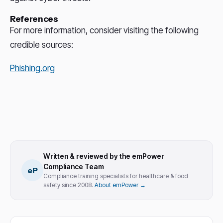
References
For more information, consider visiting the following
credible sources:
Phishing.org
Written & reviewed by the emPower
Compliance Team
eP
Compliance training specialists for healthcare & food
safety since 2008.
About emPower →