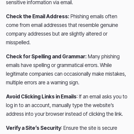
sensitive information via email.
Check the Email Address:
Phishing emails often
come from email addresses that resemble genuine
company addresses but are slightly altered or
misspelled.
Check for Spelling and Grammar:
Many phishing
emails have spelling or grammatical errors. While
legitimate companies can occasionally make mistakes,
multiple errors are a warning sign.
Avoid Clicking Links in Emails
: If an email asks you to
log in to an account, manually type the website’s
address into your browser instead of clicking the link.
Verify a Site’s Security
: Ensure the site is secure