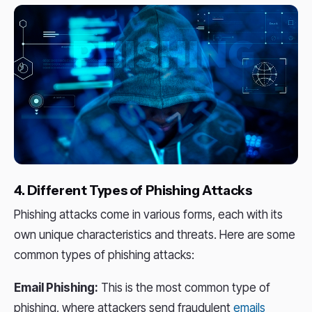
4. Different Types of Phishing Attacks
Phishing attacks come in various forms, each with its
own unique characteristics and threats. Here are some
common types of phishing attacks:
Email Phishing:
This is the most common type of
phishing, where attackers send fraudulent
emails