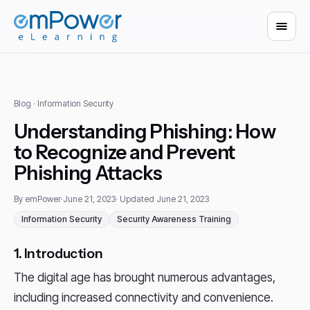
Blog
· Information Security
Understanding Phishing: How
to Recognize and Prevent
Phishing Attacks
By emPower
·
June 21, 2023
· Updated June 21, 2023
Information Security
Security Awareness Training
1. Introduction
The digital age has brought numerous advantages,
including increased connectivity and convenience.