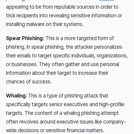
appearing to be from reputable sources in order to
trick recipients into revealing sensitive information or
installing malware on their systems.
Spear Phishing:
This is a more targeted form of
phishing. In spear phishing, the attacker personalizes
their emails to target specific individuals, organizations,
or businesses. They often gather and use personal
information about their target to increase their
chances of success.
Whaling
: This is a type of phishing attack that
specifically targets senior executives and high-profile
targets. The content of a whaling phishing attempt
often revolves around executive issues like company-
wide decisions or sensitive financial matters.