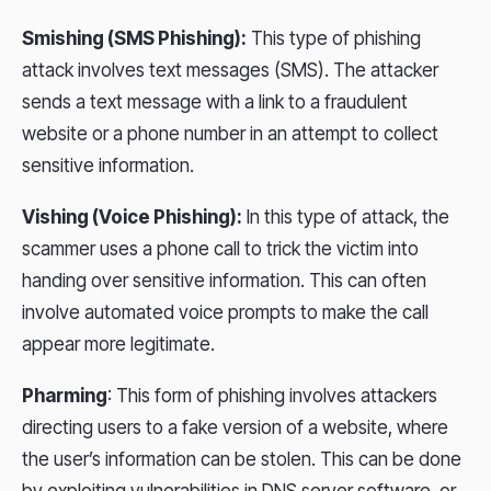
Smishing (SMS Phishing):
This type of phishing
attack involves text messages (SMS). The attacker
sends a text message with a link to a fraudulent
website or a phone number in an attempt to collect
sensitive information.
Vishing (Voice Phishing):
In this type of attack, the
scammer uses a phone call to trick the victim into
handing over sensitive information. This can often
involve automated voice prompts to make the call
appear more legitimate.
Pharming
: This form of phishing involves attackers
directing users to a fake version of a website, where
the user’s information can be stolen. This can be done