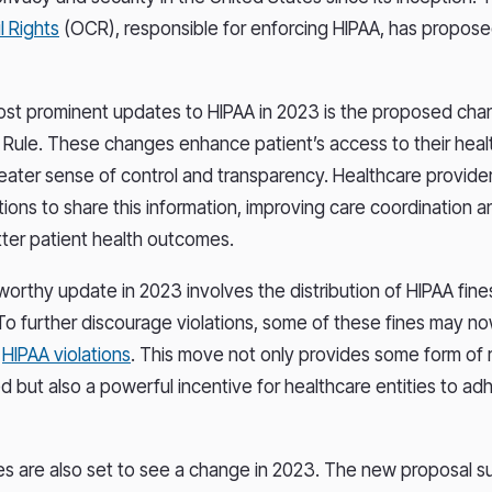
l Rights
(OCR), responsible for enforcing HIPAA, has propose
st prominent updates to HIPAA in 2023 is the proposed cha
 Rule. These changes enhance patient’s access to their healt
reater sense of control and transparency. Healthcare provider
tions to share this information, improving care coordination a
tter patient health outcomes.
orthy update in 2023 involves the distribution of HIPAA fine
To further discourage violations, some of these fines may n
f
HIPAA violations
. This move not only provides some form of r
 but also a powerful incentive for healthcare entities to adhe
es are also set to see a change in 2023. The new proposal 