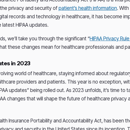
 the privacy and security of
patient’s health information
. With
igital records and technology in healthcare, it has become im
e latest HIPAA updates.
s, we’ll take you through the significant “
HIPAA Privacy Rul
hat these changes mean for healthcare professionals and pa
tes in 2023
volving world of healthcare, staying informed about regulator
althcare providers and patients. This year is no exception, wit
IPAA updates” being rolled out. As 2023 unfolds, it’s time to t
PAA changes that will shape the future of healthcare privacy 
alth Insurance Portability and Accountability Act, has been t
rivacy and security in the United States since its inception. 