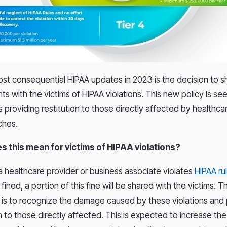
st consequential HIPAA updates in 2023 is the decision to s
s with the victims of HIPAA violations. This new policy is see
providing restitution to those directly affected by healthca
ches.
s this mean for victims of HIPAA violations?
 a healthcare provider or business associate violates
HIPAA ru
ined, a portion of this fine will be shared with the victims. 
 is to recognize the damage caused by these violations and
to those directly affected. This is expected to increase the