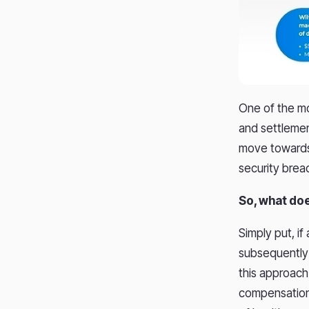
One of the mo
and settlement
move towards 
security brea
So, what doe
Simply put, if
subsequently f
this approach
compensation 