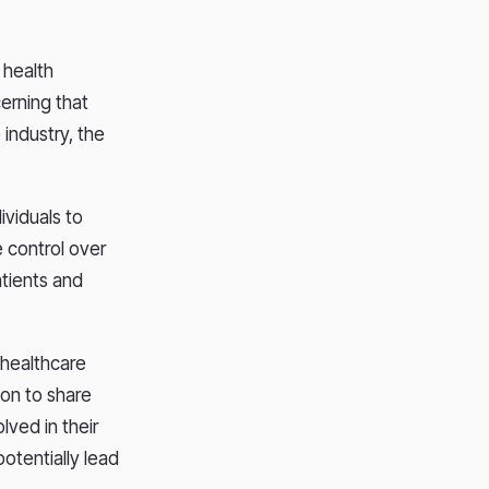
 health
cerning that
industry, the
ividuals to
e control over
atients and
 healthcare
ion to share
lved in their
potentially lead