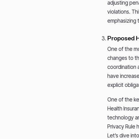
adjusting pena
violations. T
emphasizing t
Proposed 
One of the m
changes to th
coordination 
have increase
explicit oblig
One of the ke
Health Insura
technology an
Privacy Rule
Let’s dive in