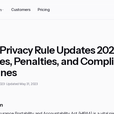
Customers
Pricing
m
Privacy Rule Updates 202
s, Penalties, and Compl
ines
2023
· Updated May 31, 2023
on
urance Portability and Accountability Act (HIPAA) is a vital pi