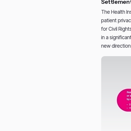
Settlement
The Health In
patient priva
for Civil Righ
in a significa
new direction