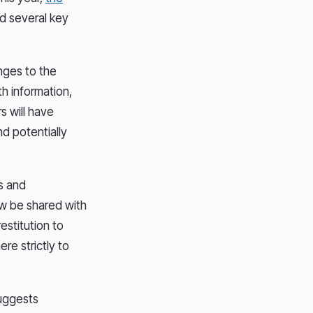
d several key
nges to the
h information,
s will have
nd potentially
s and
ow be shared with
estitution to
re strictly to
suggests