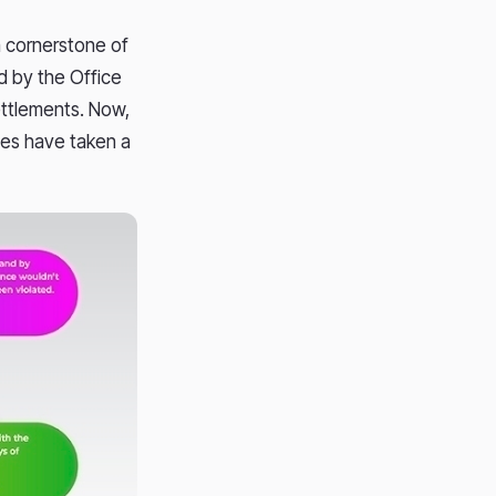
a cornerstone of
d by the Office
settlements. Now,
ines have taken a