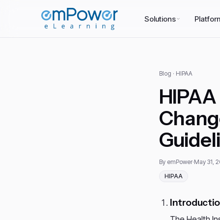
Solutions
Platfor
Blog
· HIPAA
HIPAA 
Change
Guidel
By emPower
·
May 31, 
HIPAA
Introducti
The Health Ins