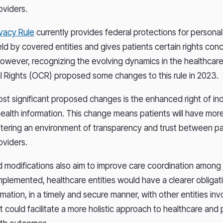
oviders.
ivacy Rule
currently provides federal protections for personal
eld by covered entities and gives patients certain rights con
However, recognizing the evolving dynamics in the healthcare 
vil Rights (OCR) proposed some changes to this rule in 2023.
st significant proposed changes is the enhanced right of ind
health information. This change means patients will have mor
ostering an environment of transparency and trust between p
oviders.
modifications also aim to improve care coordination among
 implemented, healthcare entities would have a clearer obligat
rmation, in a timely and secure manner, with other entities invo
ft could facilitate a more holistic approach to healthcare and 