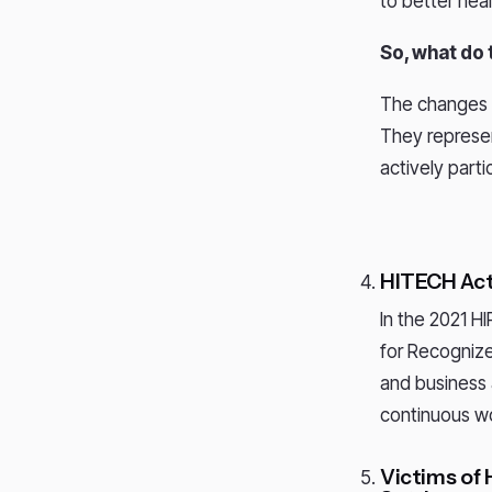
to better hea
So, what do
The changes u
They represen
actively part
HITECH Act
In the 2021 H
for Recognize
and business 
continuous wo
Victims of 