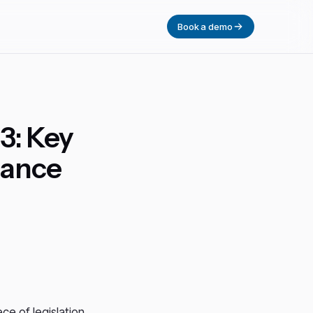
Book a demo
3: Key
iance
ece of legislation