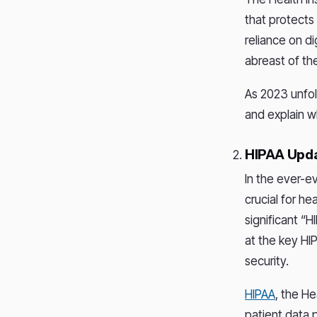
that protects
reliance on d
abreast of th
As 2023 unfold
and explain w
HIPAA Upda
In the ever-e
crucial for he
significant “H
at the key HI
security.
HIPAA
, the He
patient data p