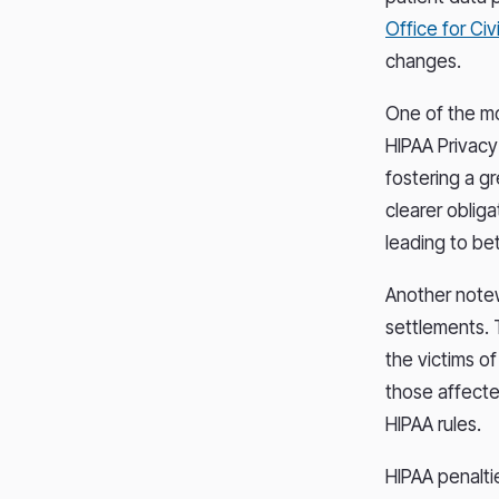
Office for Civi
changes.
One of the mo
HIPAA Privacy
fostering a g
clearer obliga
leading to be
Another notew
settlements. 
the victims o
those affected
HIPAA rules.
HIPAA penalti