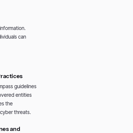
information.
ividuals can
Practices
pass guidelines
overed entities
es the
cyber threats.
ines and