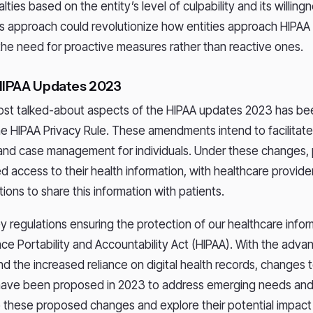
lties based on the entity’s level of culpability and its willing
his approach could revolutionize how entities approach HIPAA
he need for proactive measures rather than reactive ones.
HIPAA Updates 2023
ost talked-about aspects of the HIPAA updates 2023 has b
e HIPAA Privacy Rule. These amendments intend to facilitate
and case management for individuals. Under these changes, p
d access to their health information, with healthcare provid
ations to share this information with patients.
y regulations ensuring the protection of our healthcare inform
nce Portability and Accountability Act (HIPAA). With the adv
d the increased reliance on digital health records, changes 
 have been proposed in 2023 to address emerging needs and
to these proposed changes and explore their potential impact