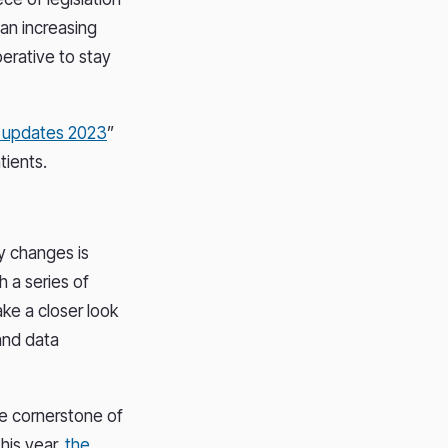
 an increasing
perative to stay
e updates 2023
”
tients.
y changes is
h a series of
ake a closer look
and data
he cornerstone of
This year,
the