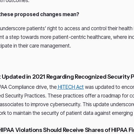
lth outcomes.
 these proposed changes mean?
nderscore patients’ right to access and control their health 
t a step towards more patient-centric healthcare, where ind
icipate in their care management.
 Updated in 2021 Regarding Recognized Security 
IPAA Compliance drive, the
HITECH Act
was updated to encom
d Security Practices. These practices offer a roadmap for c
associates to improve cybersecurity. This update underscor
rk to maintain the security of patient data against emerging 
HIPAA Violations Should Receive Shares of HIPAA F