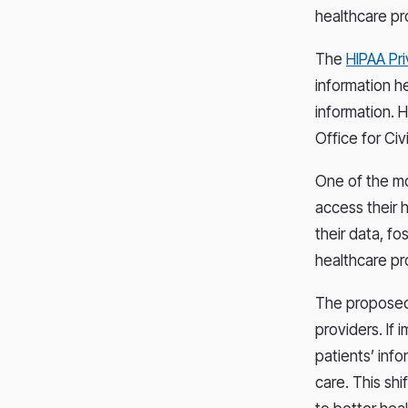
healthcare pr
The
HIPAA Pr
information h
information. 
Office for Ci
One of the mo
access their 
their data, f
healthcare pr
The proposed 
providers. If
patients’ info
care. This shi