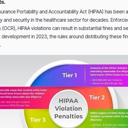
s.
surance Portability and Accountability Act (HIPAA) has been 
cy and security in the healthcare sector for decades. Enforce
ts (OCR), HIPAA violations can result in substantial fines and 
nt development in 2023, the rules around distributing these f
.