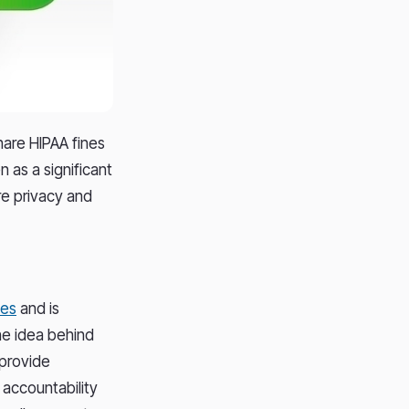
hare HIPAA fines
n as a significant
re privacy and
les
and is
The idea behind
 provide
 accountability