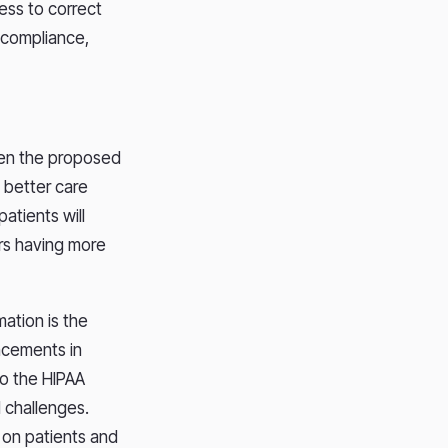
ness to correct
 compliance,
een the proposed
 better care
atients will
ers having more
ation is the
ancements in
to the HIPAA
 challenges.
 on patients and