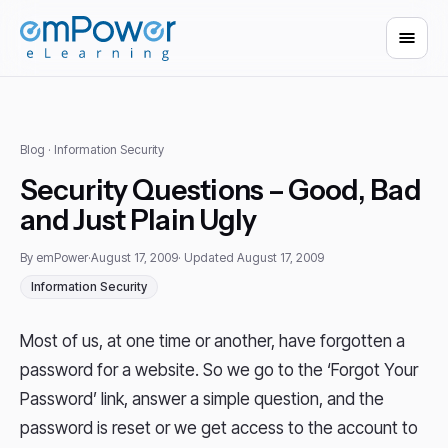
Blog
· Information Security
Security Questions – Good, Bad
and Just Plain Ugly
By emPower
·
August 17, 2009
· Updated August 17, 2009
Information Security
Most of us, at one time or another, have forgotten a
password for a website. So we go to the ‘Forgot Your
Password’ link, answer a simple question, and the
password is reset or we get access to the account to