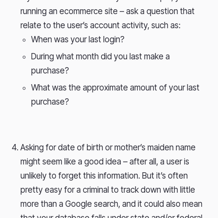
running an ecommerce site – ask a question that
relate to the user’s account activity, such as:
When was your last login?
During what month did you last make a
purchase?
What was the approximate amount of your last
purchase?
Asking for date of birth or mother’s maiden name
might seem like a good idea – after all, a user is
unlikely to forget this information. But it’s often
pretty easy for a criminal to track down with little
more than a Google search, and it could also mean