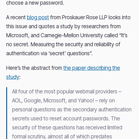
choose a new password.
A recent
blog post
from Proskauer Rose LLP looks into
this issue and quotes a study by researchers from
Microsoft, and Carnegie-Mellon University called “It’s
no secret. Measuring the security and reliability of
authentication via ‘secret’ questions”.
Here’s the abstract from
the paper describing the
study
:
All four of the most popular webmail providers –
AOL, Google, Microsoft, and Yahoo! – rely on
personal questions as the secondary authentication
secrets used to reset account passwords. The
security of these questions has received limited
formal scrutiny, almost all of which predates