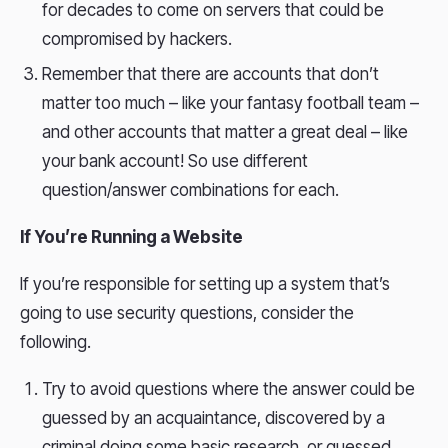
for decades to come on servers that could be
compromised by hackers.
Remember that there are accounts that don’t
matter too much – like your fantasy football team –
and other accounts that matter a great deal – like
your bank account! So use different
question/answer combinations for each.
If You’re Running a Website
If you’re responsible for setting up a system that’s
going to use security questions, consider the
following.
Try to avoid questions where the answer could be
guessed by an acquaintance, discovered by a
criminal doing some basic research, or guessed