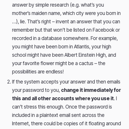
answer by simple research (e.g. what’s you
mother’s maiden name, which city were you born in
…), lie. That’s right – invent an answer that you can
remember but that won’t be listed on Facebook or
recorded in a database somewhere. For example,
you might have been born in Atlantis, your high
school might have been Albert Einstein High, and
your favorite flower might be a cactus – the
possibilities are endless!
If the system accepts your answer and then emails
your password to you,
change it immediately for
this and all other accounts where you use it
. I
can’t stress this enough. Once the password is
included in a plaintext email sent across the
Internet, there could be copies of it floating around