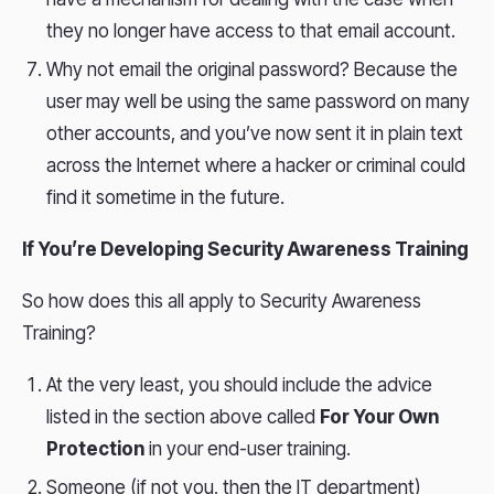
they no longer have access to that email account.
Why not email the original password? Because the
user may well be using the same password on many
other accounts, and you’ve now sent it in plain text
across the Internet where a hacker or criminal could
find it sometime in the future.
If You’re Developing Security Awareness Training
So how does this all apply to Security Awareness
Training?
At the very least, you should include the advice
listed in the section above called
For Your Own
Protection
in your end-user training.
Someone (if not you, then the IT department)