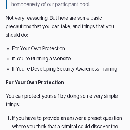
homogeneity of our participant pool.
Not very reassuring. But here are some basic
precautions that you can take, and things that you
should do:
For Your Own Protection
If You’re Running a Website
If You’re Developing Security Awareness Training
For Your Own Protection
You can protect yourself by doing some very simple
things:
If you have to provide an answer a preset question
where you think that a criminal could discover the