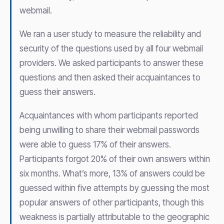
webmail.
We ran a user study to measure the reliability and
security of the questions used by all four webmail
providers. We asked participants to answer these
questions and then asked their acquaintances to
guess their answers.
Acquaintances with whom participants reported
being unwilling to share their webmail passwords
were able to guess 17% of their answers.
Participants forgot 20% of their own answers within
six months. What’s more, 13% of answers could be
guessed within five attempts by guessing the most
popular answers of other participants, though this
weakness is partially attributable to the geographic