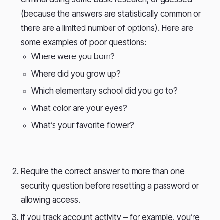
(because the answers are statistically common or
there are a limited number of options). Here are
some examples of poor questions:
Where were you born?
Where did you grow up?
Which elementary school did you go to?
What color are your eyes?
What’s your favorite flower?
Require the correct answer to more than one
security question before resetting a password or
allowing access.
If you track account activity – for example, you’re