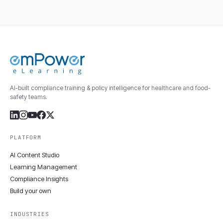
AI-built compliance training & policy intelligence for healthcare and food-
safety teams.
PLATFORM
AI Content Studio
Learning Management
Compliance Insights
Build your own
INDUSTRIES