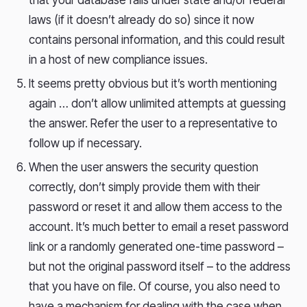
that your database falls under state and/or federal
laws (if it doesn’t already do so) since it now
contains personal information, and this could result
in a host of new compliance issues.
It seems pretty obvious but it’s worth mentioning
again … don’t allow unlimited attempts at guessing
the answer. Refer the user to a representative to
follow up if necessary.
When the user answers the security question
correctly, don’t simply provide them with their
password or reset it and allow them access to the
account. It’s much better to email a reset password
link or a randomly generated one-time password –
but not the original password itself – to the address
that you have on file. Of course, you also need to
have a mechanism for dealing with the case when