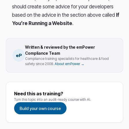
should create some advice for your developers
based on the advice in the section above called
If
You’re Running a Website
.
Written & reviewed by the emPower
Compliance Team
eP
Compliance training specialists for healthcare & food
safety since 2008.
About emPower →
Need this as training?
Turn this topic into an audit-ready course with AI.
Build your own course