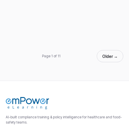
Older →
Page 1 of 11
AI-built compliance training & policy intelligence for healthcare and food-
safety teams.