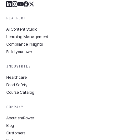
PLATFORM
AI Content Studio
Learning Management
Compliance Insights
Build your own
INDUSTRIES
Healthcare
Food Safety
Course Catalog
COMPANY
About emPower
Blog
Customers