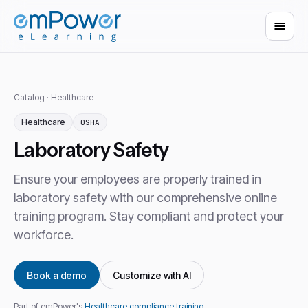
Catalog
·
Healthcare
Healthcare
OSHA
Laboratory Safety
Ensure your employees are properly trained in
laboratory safety with our comprehensive online
training program. Stay compliant and protect your
workforce.
Book a demo
Customize with AI
Part of emPower's
Healthcare compliance training
.