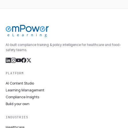
AI-built compliance training & policy intelligence for healthcare and food-
safety teams.
PLATFORM
AI Content Studio
Learning Management
Compliance Insights
Build your own
INDUSTRIES
Healthcare