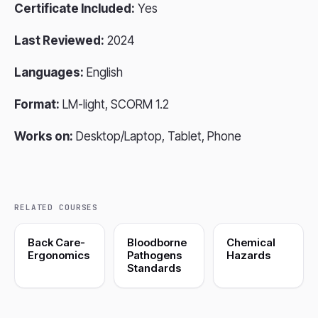
Certificate Included:
Yes
Last Reviewed:
2024
Languages:
English
Format:
LM-light, SCORM 1.2
Works on:
Desktop/Laptop, Tablet, Phone
RELATED COURSES
Back Care-
Bloodborne
Chemical
Ergonomics
Pathogens
Hazards
Standards