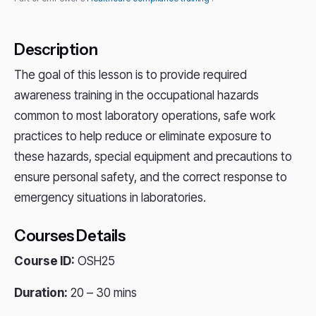
Description
The goal of this lesson is to provide required
awareness training in the occupational hazards
common to most laboratory operations, safe work
practices to help reduce or eliminate exposure to
these hazards, special equipment and precautions to
ensure personal safety, and the correct response to
emergency situations in laboratories.
Courses Details
Course ID:
OSH25
Duration:
20 – 30 mins