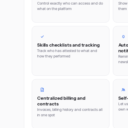
Control exactly who can access and do
Show 
what on the platform
them
Skills checklists and tracking
Auto
noti
Track who has attested to what and
how they performed
Remin
newsle
Centralized billing and
Self
contracts
Let us
own w
Invoices, billing history and contracts all
in one spot