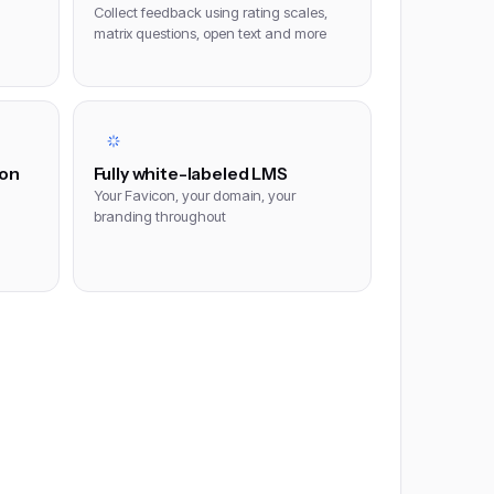
Collect feedback using rating scales,
matrix questions, open text and more
ion
Fully white-labeled LMS
Your Favicon, your domain, your
branding throughout