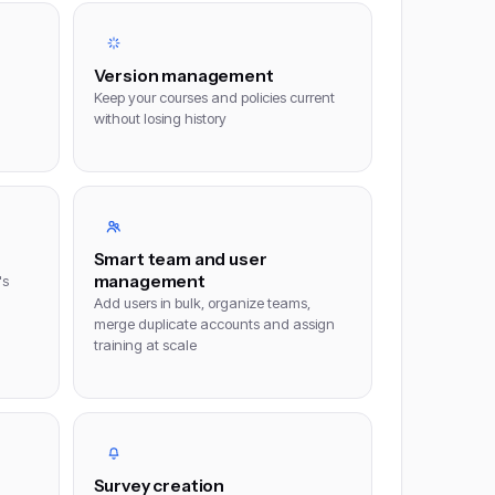
Version management
Keep your courses and policies current
without losing history
Smart team and user
management
's
Add users in bulk, organize teams,
merge duplicate accounts and assign
training at scale
Survey creation