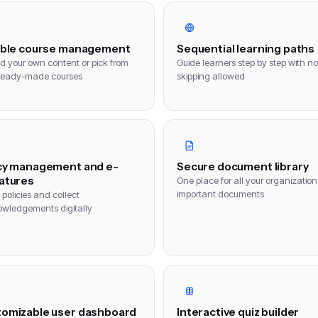
ible course management
Sequential learning paths
d your own content or pick from
Guide learners step by step with no
ready-made courses
skipping allowed
cy management and e-
Secure document library
atures
One place for all your organization
important documents
policies and collect
wledgements digitally
omizable user dashboard
Interactive quiz builder