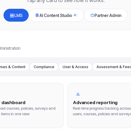
Tap any card to see how it works.
LMS
AI Content Studio
Partner Admin
AI
ministration
rses & Content
Compliance
User & Access
Assessment & Fee
r dashboard
Advanced reporting
ed courses, policies, surveys and
Real-time progress tracking across
y items in one view
users, courses, policies and survey