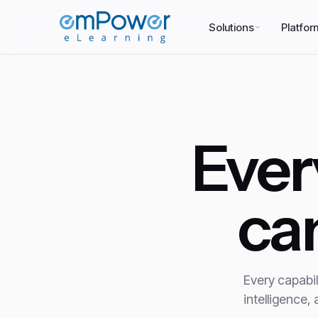
Solutions
Platfor
Eve
ca
Every capabil
intelligence,