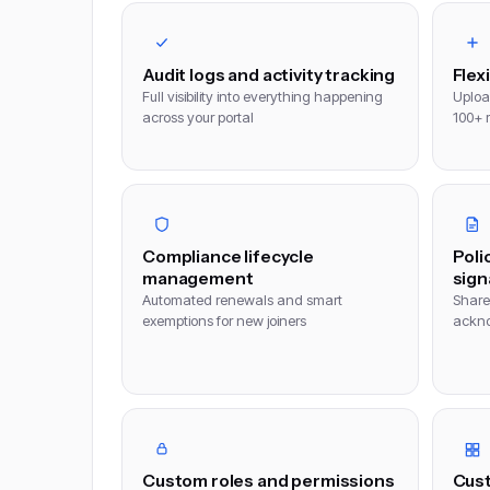
Audit logs and activity tracking
Flex
Full visibility into everything happening
Uploa
across your portal
100+ 
Compliance lifecycle
Poli
management
sign
Automated renewals and smart
Share 
exemptions for new joiners
ackno
Custom roles and permissions
Cust