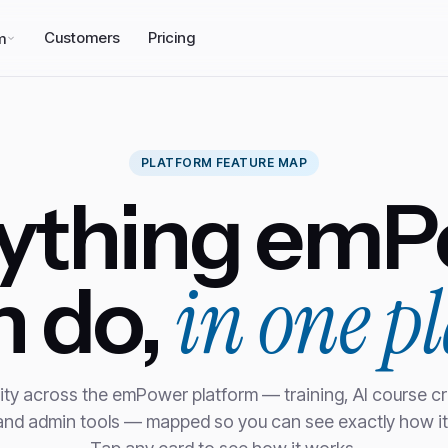
Customers
Pricing
m
PLATFORM FEATURE MAP
rything emP
in one pl
n do,
ity across the emPower platform — training, AI course cr
 and admin tools — mapped so you can see exactly how it 