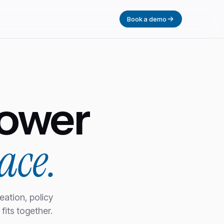
Book a demo
ower
ace.
eation, policy
fits together.