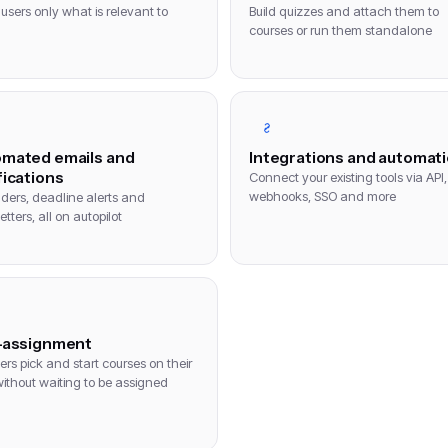
users only what is relevant to
Build quizzes and attach them to
courses or run them standalone
mated emails and
Integrations and automat
fications
Connect your existing tools via API,
webhooks, SSO and more
ders, deadline alerts and
tters, all on autopilot
-assignment
ers pick and start courses on their
ithout waiting to be assigned