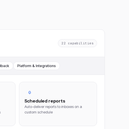
22
capabilities
dback
Platform & Integrations
Scheduled reports
Auto-deliver reports to inboxes on a
s
custom schedule