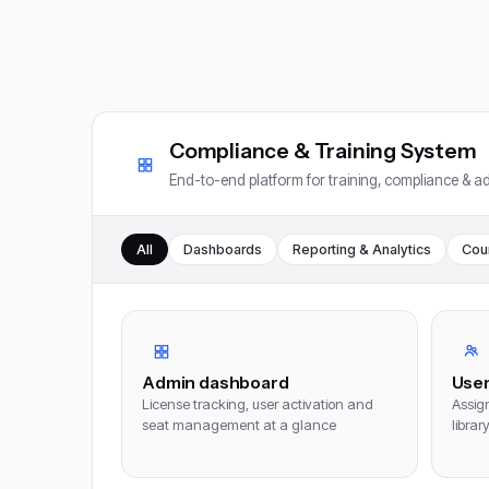
Compliance & Training System
End-to-end platform for training, compliance & ad
All
Dashboards
Reporting & Analytics
Cou
Admin dashboard
Use
License tracking, user activation and
Assign
seat management at a glance
librar