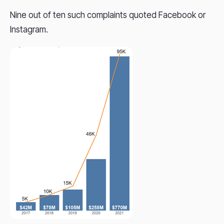
Nine out of ten such complaints quoted Facebook or
Instagram.