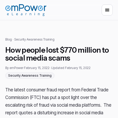
Blog
· Security Awareness Training
How people lost $770 million to
social media scams
By emPower
·
February 15, 2022
· Updated February 15, 2022
Security Awareness Training
The latest consumer fraud report from Federal Trade
Commission (FTC) has put a spot light over the
escalating risk of fraud via social media platforms. The
report quotes a disturbing increase in social media