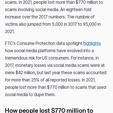
scams. In 2021, people lost more than $770 million to
scams involving social media. An eighteen fold
increase over the 2017 numbers. The number of
victims also jumped from 5,000 in 2017 to 95,000 in
2021.
FTC’s Consume Protection data spotlight
highlights
how social media platforms have evolved into a
tremendous risk for US consumers. For instance, in
2017, monetary losses via social media scams were at
mere $42 million, but last year these scams accounted
for more than 25% of all reported losses. In 2021,
people lost more than $770 million to scams that used
social media to dupe them.
How people lost $770 million to