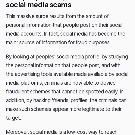
social media scams
This massive surge results from the amount of
personal information that people post on their social
media accounts. In fact, social media has become the
major source of information for fraud purposes.
By looking at peoples’ social media profile, by studying
the personal information that people post, and with
the advertising tools available made available by social
media platforms, criminals are now able to device
fraudulent schemes that cannot be spotted easily. In
addition, by hacking ‘friends’ profiles, the criminals can
make such schemes appear more legitimate to their
target.
Moreover, social media is a low-cost way to reach