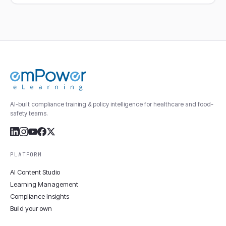
AI-built compliance training & policy intelligence for healthcare and food-
safety teams.
PLATFORM
AI Content Studio
Learning Management
Compliance Insights
Build your own