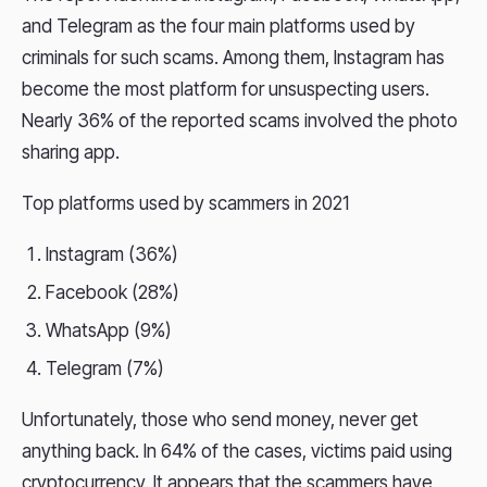
and Telegram as the four main platforms used by
criminals for such scams. Among them, Instagram has
become the most platform for unsuspecting users.
Nearly 36% of the reported scams involved the photo
sharing app.
Top platforms used by scammers in 2021
Instagram (36%)
Facebook (28%)
WhatsApp (9%)
Telegram (7%)
Unfortunately, those who send money, never get
anything back. In 64% of the cases, victims paid using
cryptocurrency. It appears that the scammers have