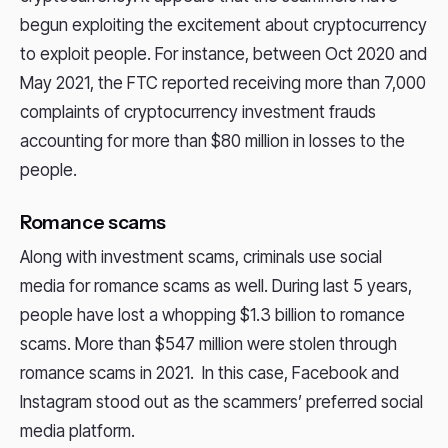
begun exploiting the excitement about cryptocurrency
to exploit people. For instance, between Oct 2020 and
May 2021, the FTC reported receiving more than 7,000
complaints of cryptocurrency investment frauds
accounting for more than $80 million in losses to the
people.
Romance scams
Along with investment scams, criminals use social
media for romance scams as well. During last 5 years,
people have lost a whopping $1.3 billion to romance
scams. More than $547 million were stolen through
romance scams in 2021. In this case, Facebook and
Instagram stood out as the scammers’ preferred social
media platform.