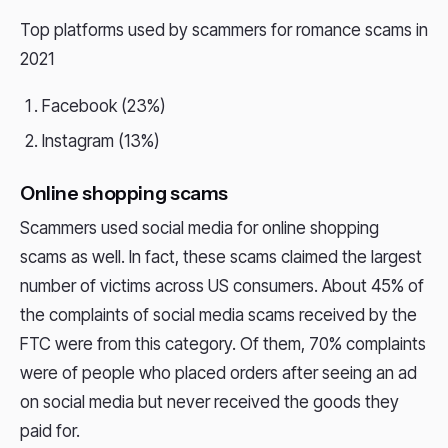
Top platforms used by scammers for romance scams in
2021
Facebook (23%)
Instagram (13%)
Online shopping scams
Scammers used social media for online shopping
scams as well. In fact, these scams claimed the largest
number of victims across US consumers. About 45% of
the complaints of social media scams received by the
FTC were from this category. Of them, 70% complaints
were of people who placed orders after seeing an ad
on social media but never received the goods they
paid for.