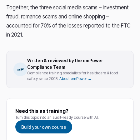
Together, the three social media scams – investment
fraud, romance scams and online shopping –
accounted for 70% of the losses reported to the FTC
in 2021.
Written & reviewed by the emPower
Compliance Team
eP
Compliance training specialists for healthcare & food
safety since 2008.
About emPower →
Need this as training?
Turn this topic into an audit-ready course with AI.
Build your own course