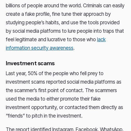
billions of people around the world. Criminals can easily
create a fake profile, fine tune their approach by
studying people’s habits, and use the tools provided
by social media platforms to lure people into traps that
feel legitimate and lucrative to those who
lack
information security awareness
.
Investment scams
Last year, 50% of the people who fell prey to
investment scams reported social media platforms as
the scammer’s first point of contact. The scammers
used the media to either promote their fake
investment opportunity, or contacted them directly as
“friends” to pitch in the investment.
The report identified Instagram, Facebook, WhatsApp,