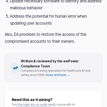
Update necessary software to identify and address
malicious behavior
Address the potential for human error when
updating user accounts
Also, EA promises to restore the access of the
compromised accounts to their owners.
Written & reviewed by the emPower
Compliance Team
eP
Compliance training specialists for healthcare & food
safety since 2008.
About emPower →
Need this as training?
Turn this topic into an audit-ready course with AI.