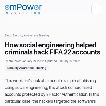
Blog
· Security Awareness Training
How social engineering helped
criminals hack FIFA 22 accounts
By emPower
·
January 19, 2022
· Updated January 19, 2022
Security Awareness Training
This week, let’s look at a recent example of phishing.
Using social engineering, this attack compromised
accounts protected by 2 Factor Authentication. In this
particular case, the hackers targeted the software’s