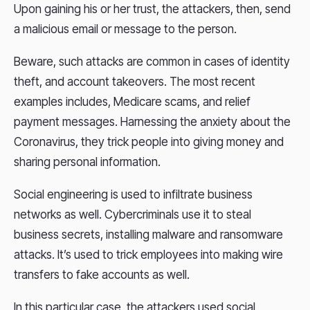
Upon gaining his or her trust, the attackers, then, send
a malicious email or message to the person.
Beware, such attacks are common in cases of identity
theft, and account takeovers. The most recent
examples includes, Medicare scams, and relief
payment messages. Harnessing the anxiety about the
Coronavirus, they trick people into giving money and
sharing personal information.
Social engineering is used to infiltrate business
networks as well. Cybercriminals use it to steal
business secrets, installing malware and ransomware
attacks. It’s used to trick employees into making wire
transfers to fake accounts as well.
In this particular case, the attackers used social