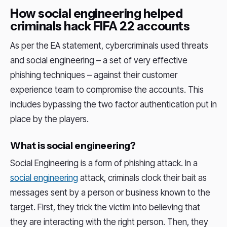
How social engineering helped
criminals hack FIFA 22 accounts
As per the EA statement, cybercriminals used threats
and social engineering – a set of very effective
phishing techniques – against their customer
experience team to compromise the accounts. This
includes bypassing the two factor authentication put in
place by the players.
What is social engineering?
Social Engineering is a form of phishing attack. In a
social engineering
attack, criminals clock their bait as
messages sent by a person or business known to the
target. First, they trick the victim into believing that
they are interacting with the right person. Then, they