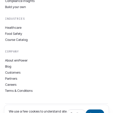
Compliance Insights
Build your own
INDUSTRIES
Healthcare
Food Safety
Course Catalog
COMPANY
About emPower
Blog
Customers
Partners
Careers
Terms & Conditions
We use a few cookies to understand site
© 2008–2026 emPower Solutions Inc. · 12806 Townepark Way, Louisville,