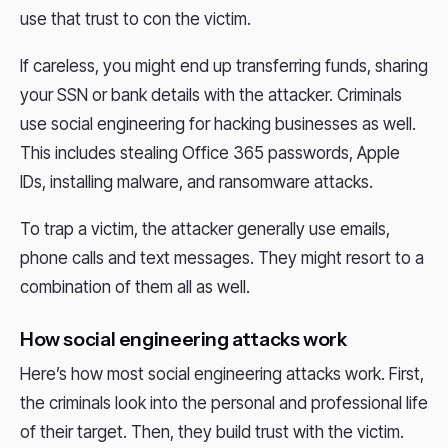
use that trust to con the victim.
If careless, you might end up transferring funds, sharing
your SSN or bank details with the attacker. Criminals
use social engineering for hacking businesses as well.
This includes stealing Office 365 passwords, Apple
IDs, installing malware, and ransomware attacks.
To trap a victim, the attacker generally use emails,
phone calls and text messages. They might resort to a
combination of them all as well.
How social engineering attacks work
Here’s how most social engineering attacks work. First,
the criminals look into the personal and professional life
of their target. Then, they build trust with the victim.