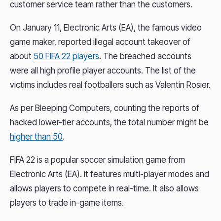
customer service team rather than the customers.
On January 11, Electronic Arts (EA), the famous video
game maker, reported illegal account takeover of
about
50 FIFA 22 players
. The breached accounts
were all high profile player accounts. The list of the
victims includes real footballers such as Valentin Rosier.
As per Bleeping Computers, counting the reports of
hacked lower-tier accounts, the total number might be
higher than 50
.
FIFA 22 is a popular soccer simulation game from
Electronic Arts (EA). It features multi-player modes and
allows players to compete in real-time. It also allows
players to trade in-game items.