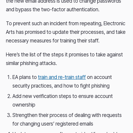
the new email address is used to change passwords
and bypass the two-factor authentication.
To prevent such an incident from repeating, Electronic
Arts has promised to update their processes, and take
necessary measures for training their staff.
Here’s the list of the steps it promises to take against
similar phishing attacks.
EA plans to
train and re-train staff
on account
security practices, and how to fight phishing
Add new verification steps to ensure account
ownership
Strengthen their process of dealing with requests
for changing users’ registered emails