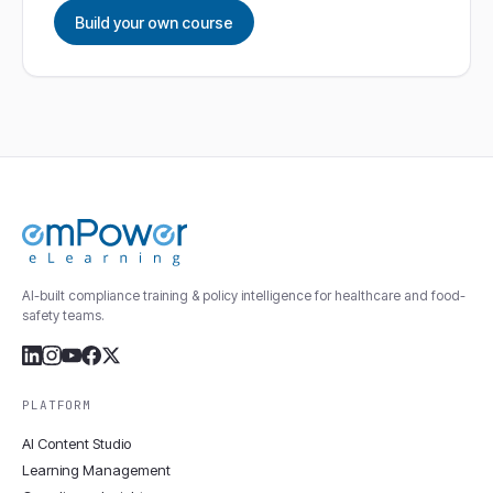
Build your own course
AI-built compliance training & policy intelligence for healthcare and food-
safety teams.
PLATFORM
AI Content Studio
Learning Management