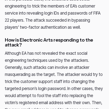
engineering to trick the members of EA’s customer
service into revealing login IDs and passwords of FIFA
22 players. The attack succeeded in bypassing
players’ two-factor authentication as well.
How is Electronic Arts responding to the
attack?
Although EA has not revealed the exact social
engineering techniques used by the attackers.
Generally, such attacks can involve an attacker
masquerading as the target. The attacker would try to
trick the customer support staff into changing the
targeted person’s login password. In other cases, they
would attempt to fool the staff into replacing the
victim’s registered email address with their own. Then,