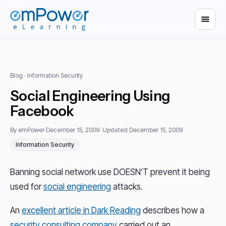
Blog
· Information Security
Social Engineering Using
Facebook
By emPower
·
December 15, 2009
· Updated December 15, 2009
Information Security
Banning social network use DOESN’T prevent it being
used for
social engineering
attacks.
An
excellent article in Dark Reading
describes how a
security consulting company
carried out an