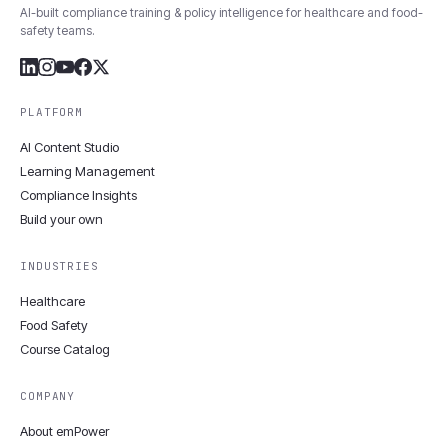
AI-built compliance training & policy intelligence for healthcare and food-
safety teams.
PLATFORM
AI Content Studio
Learning Management
Compliance Insights
Build your own
INDUSTRIES
Healthcare
Food Safety
Course Catalog
COMPANY
About emPower