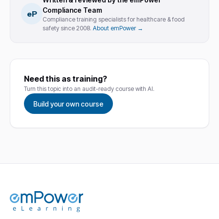
Compliance Team
eP
Compliance training specialists for healthcare & food
safety since 2008.
About emPower →
Need this as training?
Turn this topic into an audit-ready course with AI.
Build your own course