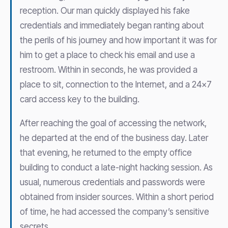
reception. Our man quickly displayed his fake
credentials and immediately began ranting about
the perils of his journey and how important it was for
him to get a place to check his email and use a
restroom. Within in seconds, he was provided a
place to sit, connection to the Internet, and a 24×7
card access key to the building.
After reaching the goal of accessing the network,
he departed at the end of the business day. Later
that evening, he returned to the empty office
building to conduct a late-night hacking session. As
usual, numerous credentials and passwords were
obtained from insider sources. Within a short period
of time, he had accessed the company’s sensitive
secrets.