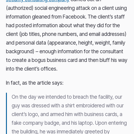
(authorized) social engineering attack on a client using
information gleaned from Facebook. The client’s staff
had posted information about what they did for the
client (job titles, phone numbers, and email addresses)
and personal data (appearance, height, weight, family
background) – enough information for the consultant
to create a bogus business card and then bluff his way
into the client’s offices.
In fact, as the article says:
On the day we intended to breach the facility, our
guy was dressed with a shirt embroidered with our
client’s logo, and armed him with business cards, a
fake company badge, and his laptop. Upon entering
the building, he was immediately greeted by