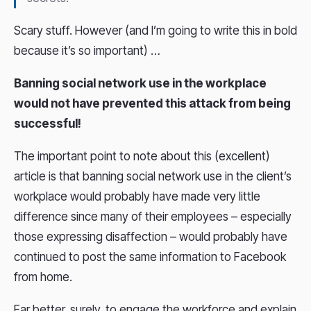
Scary stuff. However (and I’m going to write this in bold
because it’s so important) …
Banning social network use in the workplace
would not have prevented this attack from being
successful!
The important point to note about this (excellent)
article is that banning social network use in the client’s
workplace would probably have made very little
difference since many of their employees – especially
those expressing disaffection – would probably have
continued to post the same information to Facebook
from home.
Far better, surely, to engage the workforce and explain