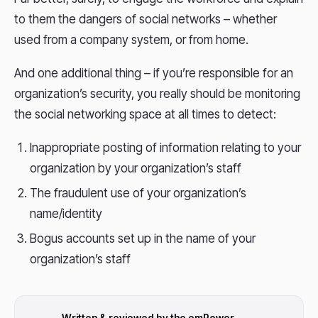
to them the dangers of social networks – whether
used from a company system, or from home.
And one additional thing – if you’re responsible for an
organization’s security, you really should be monitoring
the social networking space at all times to detect:
Inappropriate posting of information relating to your
organization by your organization’s staff
The fraudulent use of your organization’s
name/identity
Bogus accounts set up in the name of your
organization’s staff
Written & reviewed by the emPower