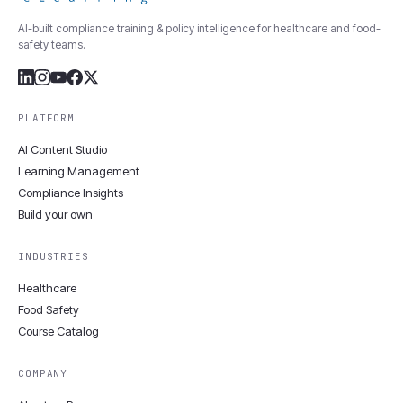
AI-built compliance training & policy intelligence for healthcare and food-
safety teams.
PLATFORM
AI Content Studio
Learning Management
Compliance Insights
Build your own
INDUSTRIES
Healthcare
Food Safety
Course Catalog
COMPANY