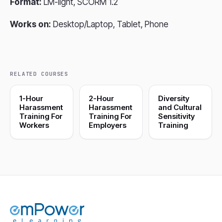
Format:
LM-light, SCORM 1.2
Works on:
Desktop/Laptop, Tablet, Phone
RELATED COURSES
1-Hour
2-Hour
Diversity
Harassment
Harassment
and Cultural
Training For
Training For
Sensitivity
Workers
Employers
Training