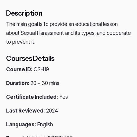
Description
The main goal is to provide an educational lesson
about Sexual Harassment and its types, and cooperate
to prevent it.
Courses Details
Course ID:
OSH19
Duration:
20 – 30 mins
Certificate Included:
Yes
Last Reviewed:
2024
Languages:
English