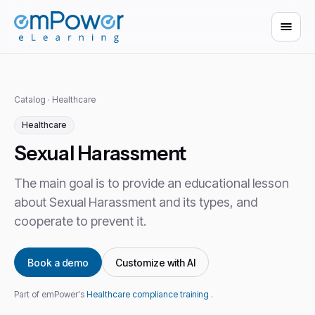
Catalog
·
Healthcare
Healthcare
Sexual Harassment
The main goal is to provide an educational lesson
about Sexual Harassment and its types, and
cooperate to prevent it.
Book a demo
Customize with AI
Part of emPower's
Healthcare compliance training
.