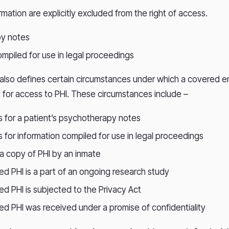
rmation are explicitly excluded from the right of access.
y notes
ompiled for use in legal proceedings
 also defines certain circumstances under which a covered e
 for access to PHI. These circumstances include –
s for a patient’s psychotherapy notes
s for information compiled for use in legal proceedings
 a copy of PHI by an inmate
ted PHI is a part of an ongoing research study
ed PHI is subjected to the Privacy Act
ted PHI was received under a promise of confidentiality