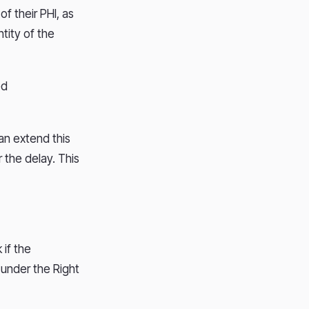
of their PHI, as
tity of the
ed
can extend this
r the delay. This
if the
 under the Right