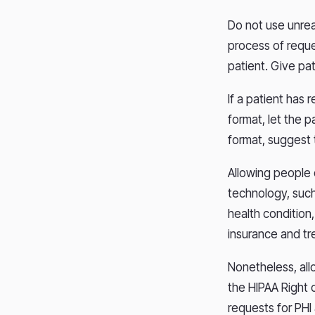
Do not use unrea
process of reque
patient. Give pa
If a patient has r
format, let the p
format, suggest 
Allowing people q
technology, such
health condition,
insurance and tr
Nonetheless, all
the HIPAA Right o
requests for PHI