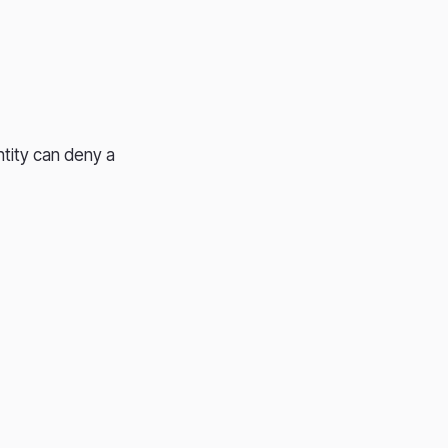
ntity can deny a