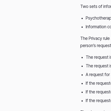
Two sets of info
Psychotherap
Information c
The Privacy rule
person’s request
The request i
The request i
A request for
If the reques
If the request
If the reques