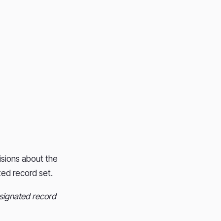
isions about the
ted record set.
esignated record