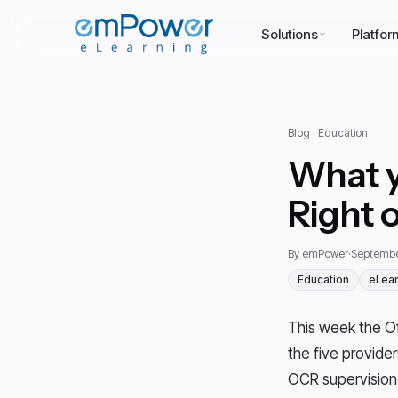
Solutions
Platfor
Blog
· Education
What y
Right 
By emPower
·
Septembe
Education
eLear
This week the Off
the five provide
OCR supervision