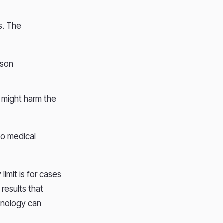
.
s. The
erson
I
s might harm the
to medical
limit is for cases
 results that
chnology can