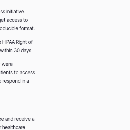
s initiative.
 get access to
roducible format.
e HIPAA Right of
 within 30 days.
y were
atients to access
o respond in a
ee and receive a
r healthcare