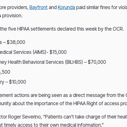
ore providers,
Bayfront
and
Korunda
paid similar fines for vio
s
provision.
of the five HIPAA settlements declared this week by the OCR.
s – $38,000
 Medical Services (AIMS)- $15,000
ahey Health Behavioral Services (BILHBS) – $70,000
3,500
ry – $10,000
ment actions are being seen as a direct message from the 
nity about the importance of the HIPAA Right of access pro
tor Roger Severino, “Patients can’t take charge of their heal
ut timely access to their own medical information.”