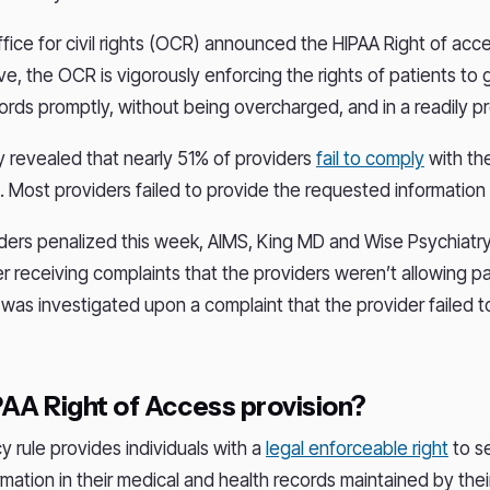
ffice for civil rights (OCR) announced the HIPAA Right of acces
tive, the OCR is vigorously enforcing the rights of patients to
cords promptly, without being overcharged, and in a readily p
y revealed that nearly 51% of providers
fail to comply
with th
. Most providers failed to provide the requested information
iders penalized this week, AIMS, King MD and Wise Psychiatr
er receiving complaints that the providers weren’t allowing p
S was investigated upon a complaint that the provider failed t
PAA Right of Access provision?
y rule provides individuals with a
legal enforceable right
to s
rmation in their medical and health records maintained by thei