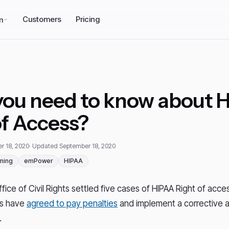
Customers
Pricing
m
ou need to know about 
of Access?
r 18, 2020
· Updated September 18, 2020
ning
emPower
HIPAA
ice of Civil Rights settled five cases of HIPAA Right of access
rs have
agreed to pay penalties
and implement a corrective a
.