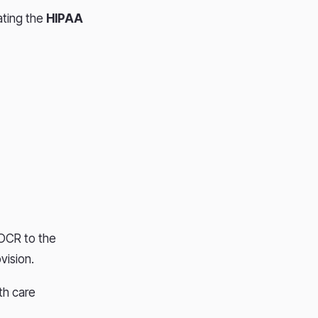
lating the
HIPAA
OCR to the
vision.
th care