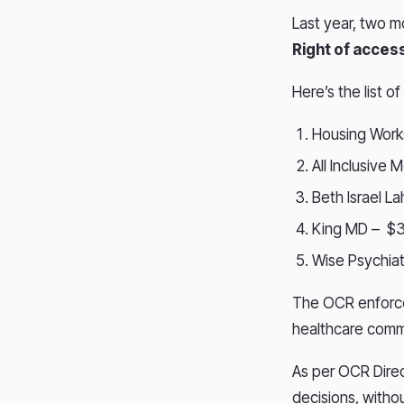
Last year, two m
Right of acces
Here’s the list 
Housing Work
All Inclusive
Beth Israel L
King MD – $
Wise Psychiat
The OCR enforce
healthcare commu
As per OCR Direc
decisions, witho