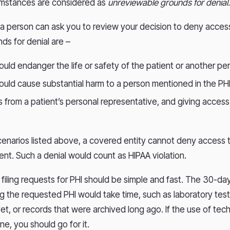
mstances are considered as
unreviewable grounds for denial
, a person can ask you to review your decision to deny acces
ds for denial are –
uld endanger the life or safety of the patient or another p
uld cause substantial harm to a person mentioned in the PH
s from a patient’s personal representative, and giving acces
cenarios listed above, a covered entity cannot deny access 
ient. Such a denial would count as HIPAA violation.
filing requests for PHI should be simple and fast. The 30-day 
ng the requested PHI would take time, such as laboratory test
yet, or records that were archived long ago. If the use of te
ne, you should go for it.