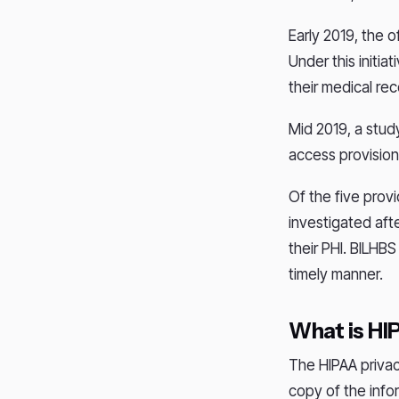
Early 2019, the o
Under this initia
their medical re
Mid 2019, a stud
access provision
Of the five prov
investigated aft
their PHI. BILHB
timely manner.
What is HI
The HIPAA privac
copy of the info