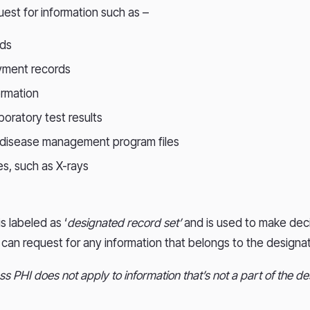
uest for information such as –
rds
ayment records
ormation
aboratory test results
 disease management program files
s, such as X-rays
is labeled as ‘
designated record set’
and is used to make dec
s can request for any information that belongs to the designa
ss PHI does not apply to information that’s not a part of the d