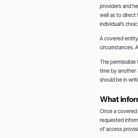
providers and hea
well as to direct
individual’s choi
A covered entity 
circumstances. A
The permissible t
time by another 3
should be in writ
What infor
Once a covered e
requested inform
of access provis