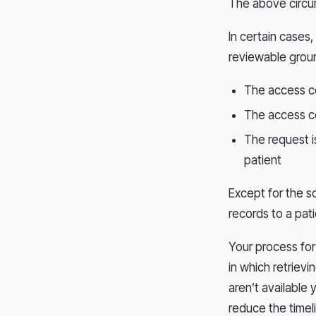
The above circu
In certain cases
reviewable groun
The access co
The access co
The request i
patient
Except for the s
records to a pat
Your process for 
in which retrievi
aren’t available 
reduce the timeli