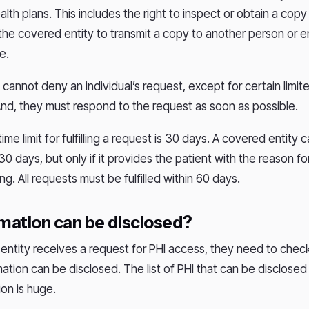
lth plans. This includes the right to inspect or obtain a copy 
 the covered entity to transmit a copy to another person or en
ce.
cannot deny an individual’s request, except for certain limit
nd, they must respond to the request as soon as possible.
ime limit for fulfilling a request is 30 days. A covered entity 
0 days, but only if it provides the patient with the reason fo
ing. All requests must be fulfilled within 60 days.
mation can be disclosed?
ntity receives a request for PHI access, they need to check 
ation can be disclosed. The list of PHI that can be disclosed
ion is huge.