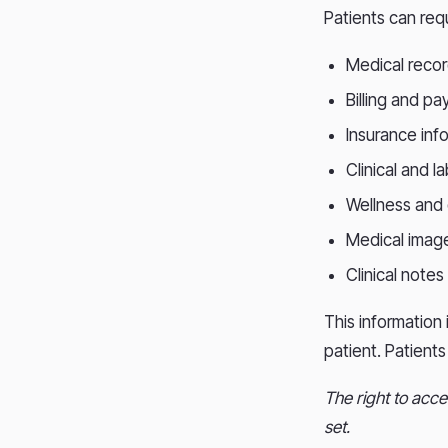
Patients can req
Medical reco
Billing and p
Insurance inf
Clinical and l
Wellness and
Medical image
Clinical notes
This information 
patient. Patient
The right to acce
set.