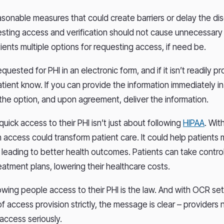
sonable measures that could create barriers or delay the dis
sting access and verification should not cause unnecessary 
tients multiple options for requesting access, if need be.
equested for PHI in an electronic form, and if it isn’t readily pr
atient know. If you can provide the information immediately i
the option, and upon agreement, deliver the information.
uick access to their PHI isn’t just about following
HIPAA
. Wit
 access could transform patient care. It could help patients 
 leading to better health outcomes. Patients can take control
eatment plans, lowering their healthcare costs.
owing people access to their PHI is the law. And with OCR se
f access provision strictly, the message is clear – providers
 access seriously.