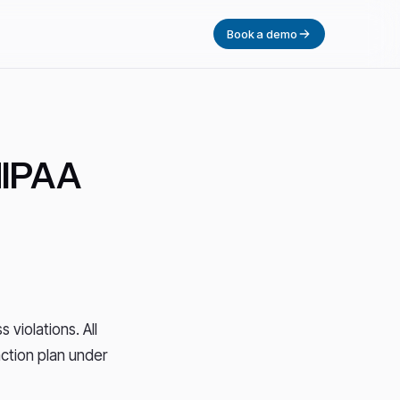
Book a demo
HIPAA
 violations. All
ction plan under