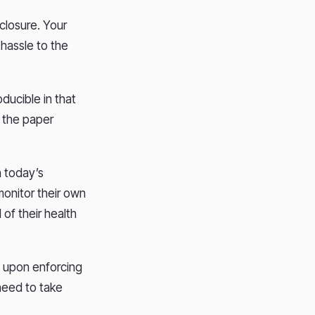
closure. Your
hassle to the
oducible in that
n the paper
h today’s
monitor their own
 of their health
t upon enforcing
 need to take